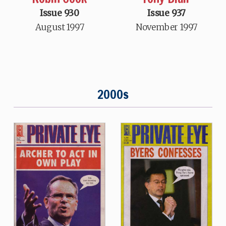
Issue 930
Issue 937
August 1997
November 1997
2000s