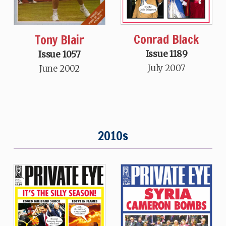
Conrad Black
Tony Blair
Issue 1189
Issue 1057
July 2007
June 2002
2010s