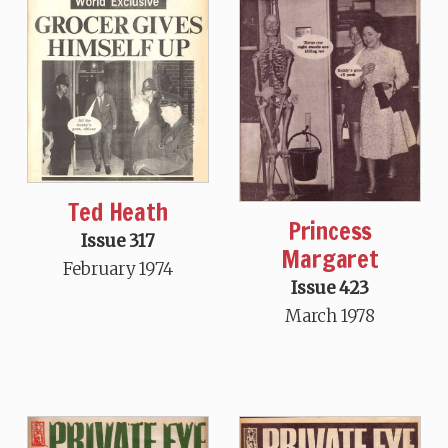
Ted Heath
Princess
Issue 317
Margaret
February 1974
Issue 423
March 1978