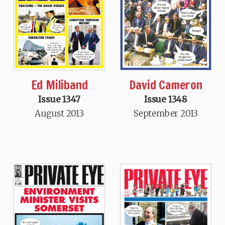
Ed Miliband
David Cameron
Issue 1347
Issue 1348
August 2013
September 2013