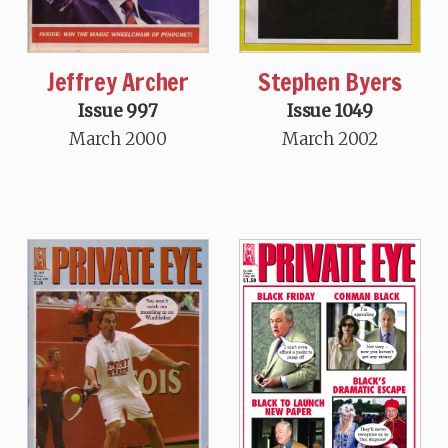
Jeffrey Archer
Stephen Byers
Issue 997
Issue 1049
March 2000
March 2002