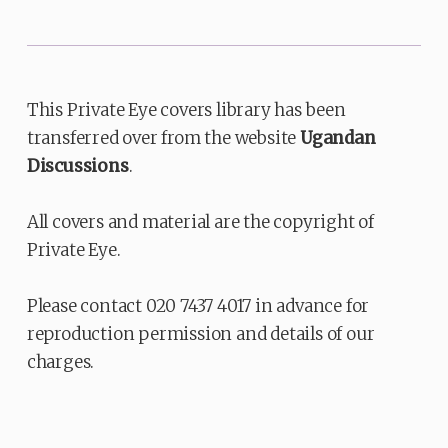
This Private Eye covers library has been
transferred over from the website
Ugandan
Discussions
.
All covers and material are the copyright of
Private Eye.
Please contact 020 7437 4017 in advance for
reproduction permission and details of our
charges.