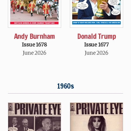
Andy Burnham
Donald Trump
Issue 1678
Issue 1677
June 2026
June 2026
1960s