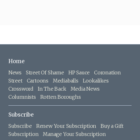
Home
News
Street Of Shame
HP Sauce
Coronation
Street
Cartoons
Mediaballs
Lookalikes
Crossword
In The Back
Media News
Columnists
Rotten Boroughs
Subscribe
Subscribe
Renew Your Subscription
Buy a Gift
Subscription
Manage Your Subscription