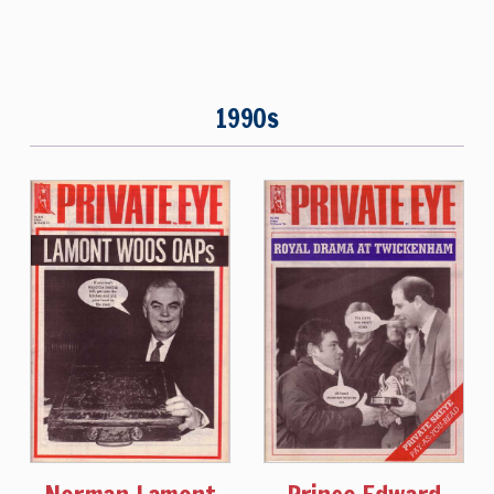
1990s