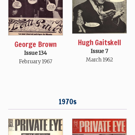
Hugh Gaitskell
George Brown
Issue 7
Issue 134
March 1962
February 1967
1970s