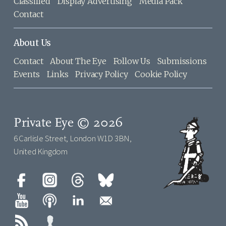
Classified
Display Advertising
Media Pack
Contact
About Us
Contact
About The Eye
Follow Us
Submissions
Events
Links
Privacy Policy
Cookie Policy
Private Eye © 2026
6 Carlisle Street, London W1D 3BN,
United Kingdom