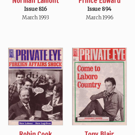
Norman Lamont
Prince Edward
Issue 816
Issue 894
March 1993
March 1996
Robin Cook
Tony Blair