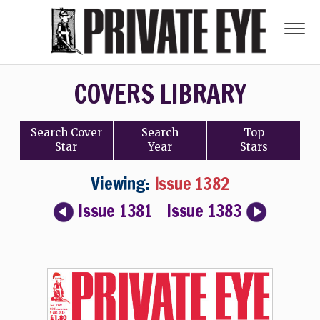
COVERS LIBRARY
Search
Cover
Search
Top
Star
Year
Stars
Viewing:
Issue 1382
Issue 1381
Issue 1383