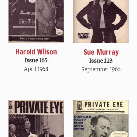
Harold Wilson
Sue Murray
Issue 165
Issue 123
April 1968
September 1966