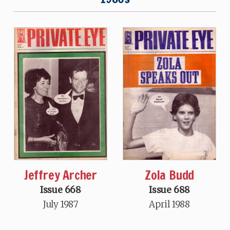
Jeffrey Archer
Zola Budd
Issue 668
Issue 688
July 1987
April 1988