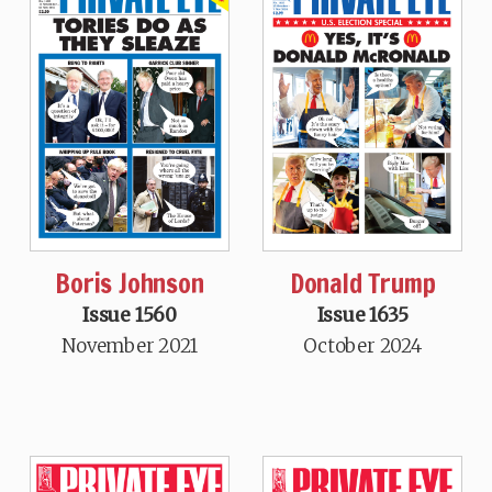
Boris Johnson
Donald Trump
Issue 1560
Issue 1635
November 2021
October 2024