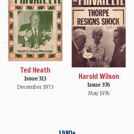
Ted Heath
Harold Wilson
Issue 313
Issue 376
December 1973
May 1976
1980s