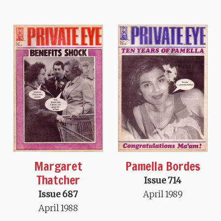
Margaret
Pamella Bordes
Thatcher
Issue 714
Issue 687
April 1989
April 1988