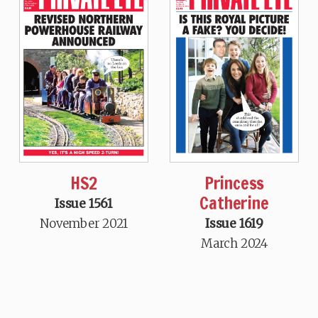
HS2
Princess
Catherine
Issue 1561
November 2021
Issue 1619
March 2024