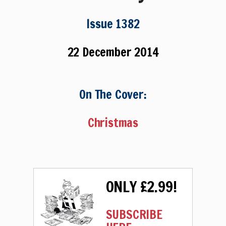
Issue 1382
22 December 2014
On The Cover:
Christmas
ONLY £2.99!
SUBSCRIBE