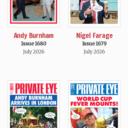
Andy Burnham
Nigel Farage
Issue 1680
Issue 1679
July 2026
July 2026