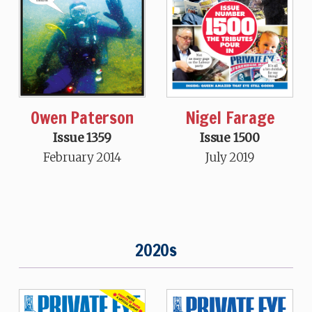
Nigel Farage
Owen Paterson
Issue 1500
Issue 1359
July 2019
February 2014
2020s