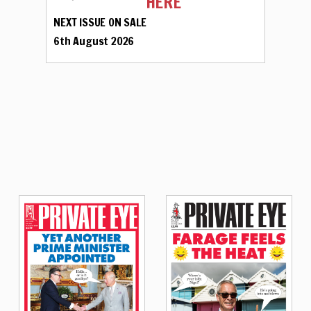
HERE
NEXT ISSUE ON SALE
6th August 2026