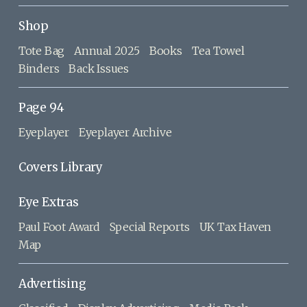
Shop
Tote Bag
Annual 2025
Books
Tea Towel
Binders
Back Issues
Page 94
Eyeplayer
Eyeplayer Archive
Covers Library
Eye Extras
Paul Foot Award
Special Reports
UK Tax Haven
Map
Advertising