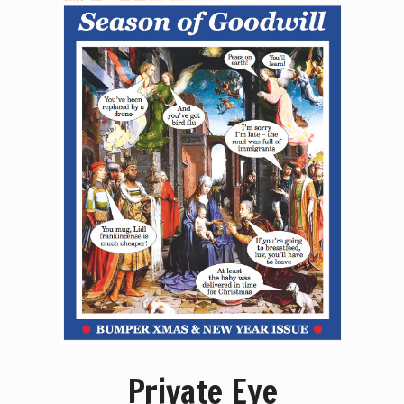
Private Eye