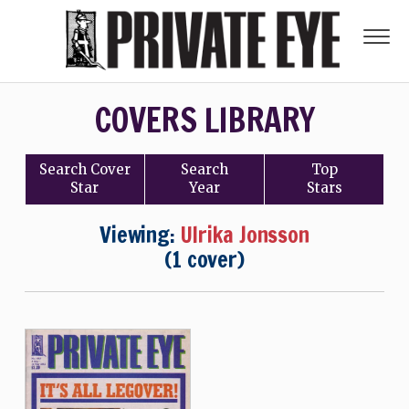
COVERS LIBRARY
Search
Cover
Search
Top
Star
Year
Stars
Viewing:
Ulrika Jonsson
(1 cover)