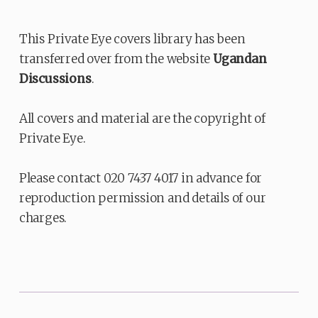
This Private Eye covers library has been
transferred over from the website
Ugandan
Discussions
.
All covers and material are the copyright of
Private Eye.
Please contact 020 7437 4017 in advance for
reproduction permission and details of our
charges.