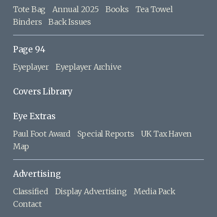
Tote Bag
Annual 2025
Books
Tea Towel
Binders
Back Issues
Page 94
Eyeplayer
Eyeplayer Archive
Covers Library
Eye Extras
Paul Foot Award
Special Reports
UK Tax Haven
Map
Advertising
Classified
Display Advertising
Media Pack
Contact