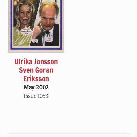
Ulrika Jonsson
Sven Goran
Eriksson
May 2002
Issue 1053