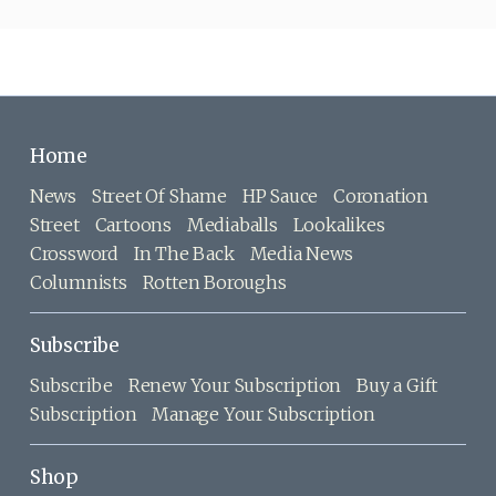
Home
News
Street Of Shame
HP Sauce
Coronation
Street
Cartoons
Mediaballs
Lookalikes
Crossword
In The Back
Media News
Columnists
Rotten Boroughs
Subscribe
Subscribe
Renew Your Subscription
Buy a Gift
Subscription
Manage Your Subscription
Shop