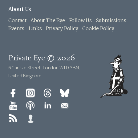
About Us
Contact
About The Eye
Follow Us
Submissions
Events
Links
Privacy Policy
Cookie Policy
Private Eye © 2026
6 Carlisle Street, London W1D 3BN,
United Kingdom