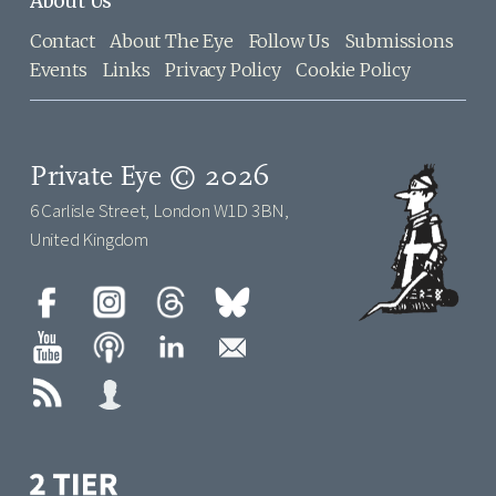
About Us
Contact
About The Eye
Follow Us
Submissions
Events
Links
Privacy Policy
Cookie Policy
Private Eye © 2026
6 Carlisle Street, London W1D 3BN,
United Kingdom