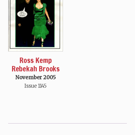
Ross Kemp
Rebekah Brooks
November 2005
Issue 1145