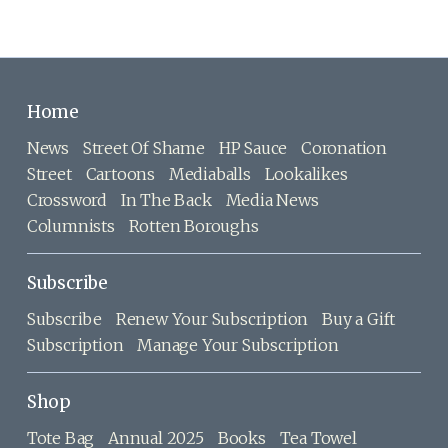
Home
News
Street Of Shame
HP Sauce
Coronation
Street
Cartoons
Mediaballs
Lookalikes
Crossword
In The Back
Media News
Columnists
Rotten Boroughs
Subscribe
Subscribe
Renew Your Subscription
Buy a Gift
Subscription
Manage Your Subscription
Shop
Tote Bag
Annual 2025
Books
Tea Towel