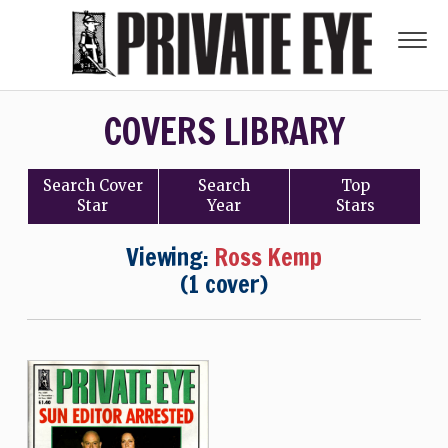
COVERS LIBRARY
Search
Cover
Search
Top
Star
Year
Stars
Viewing:
Ross Kemp
(1 cover)