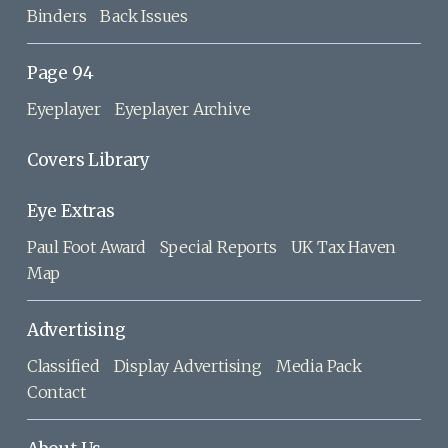
Binders
Back Issues
Page 94
Eyeplayer
Eyeplayer Archive
Covers Library
Eye Extras
Paul Foot Award
Special Reports
UK Tax Haven
Map
Advertising
Classified
Display Advertising
Media Pack
Contact