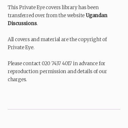
This Private Eye covers library has been
transferred over from the website
Ugandan
Discussions
.
All covers and material are the copyright of
Private Eye.
Please contact 020 7437 4017 in advance for
reproduction permission and details of our
charges.