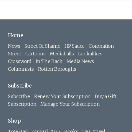
Home
News
Street Of Shame
HP Sauce
Coronation
Street
Cartoons
Mediaballs
Lookalikes
Crossword
In The Back
Media News
Columnists
Rotten Boroughs
Subscribe
Subscribe
Renew Your Subscription
Buy a Gift
Subscription
Manage Your Subscription
Shop
Tote Bag
Annual 2025
Books
Tea Towel