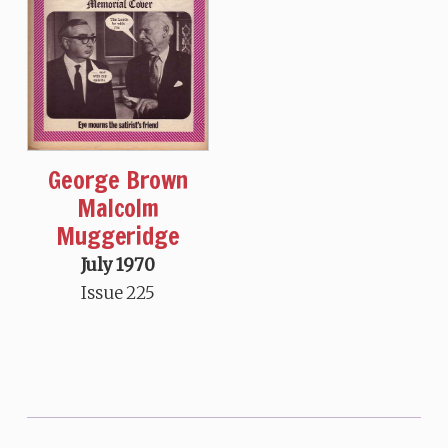
George Brown
Malcolm
Muggeridge
July 1970
Issue 225