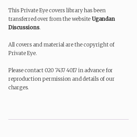
This Private Eye covers library has been
transferred over from the website
Ugandan
Discussions
.
All covers and material are the copyright of
Private Eye.
Please contact 020 7437 4017 in advance for
reproduction permission and details of our
charges.