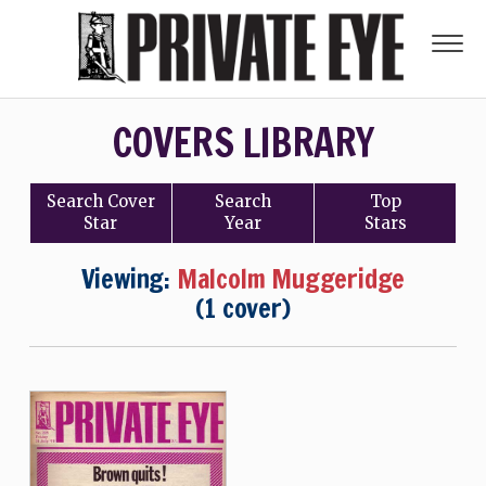
COVERS LIBRARY
Search
Cover
Search
Top
Star
Year
Stars
Viewing:
Malcolm Muggeridge
(1 cover)