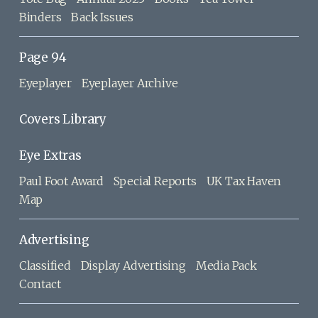
Binders
Back Issues
Page 94
Eyeplayer
Eyeplayer Archive
Covers Library
Eye Extras
Paul Foot Award
Special Reports
UK Tax Haven
Map
Advertising
Classified
Display Advertising
Media Pack
Contact