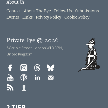
About Us
Contact
About The Eye
Follow Us
Submissions
Events
Links
Privacy Policy
Cookie Policy
Private Eye © 2026
6 Carlisle Street, London W1D 3BN,
United Kingdom