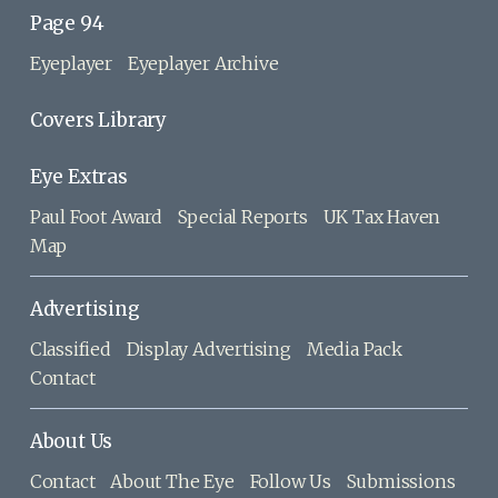
Page 94
Eyeplayer
Eyeplayer Archive
Covers Library
Eye Extras
Paul Foot Award
Special Reports
UK Tax Haven
Map
Advertising
Classified
Display Advertising
Media Pack
Contact
About Us
Contact
About The Eye
Follow Us
Submissions