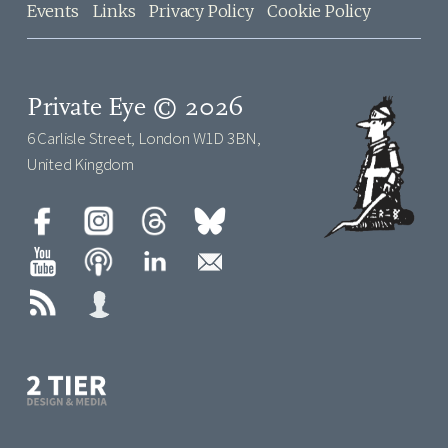
Events
Links
Privacy Policy
Cookie Policy
Private Eye © 2026
6 Carlisle Street, London W1D 3BN,
United Kingdom