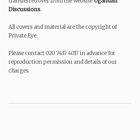
transferred over from the website
Ugandan
Discussions
.
All covers and material are the copyright of
Private Eye.
Please contact 020 7437 4017 in advance for
reproduction permission and details of our
charges.