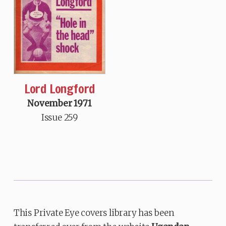
Lord Longford
November 1971
Issue 259
This Private Eye covers library has been