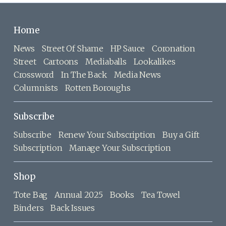
Home
News
Street Of Shame
HP Sauce
Coronation
Street
Cartoons
Mediaballs
Lookalikes
Crossword
In The Back
Media News
Columnists
Rotten Boroughs
Subscribe
Subscribe
Renew Your Subscription
Buy a Gift
Subscription
Manage Your Subscription
Shop
Tote Bag
Annual 2025
Books
Tea Towel
Binders
Back Issues