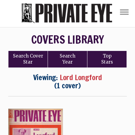
COVERS LIBRARY
Search
Cover
Search
Top
Star
Year
Stars
Viewing:
Lord Longford
(1 cover)