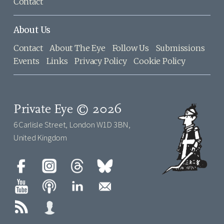
Contact
About Us
Contact
About The Eye
Follow Us
Submissions
Events
Links
Privacy Policy
Cookie Policy
Private Eye © 2026
6 Carlisle Street, London W1D 3BN,
United Kingdom