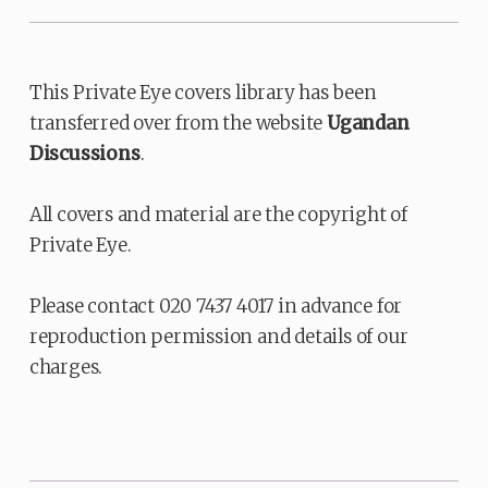
This Private Eye covers library has been
transferred over from the website
Ugandan
Discussions
.
All covers and material are the copyright of
Private Eye.
Please contact 020 7437 4017 in advance for
reproduction permission and details of our
charges.