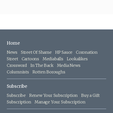
Home
News
Street Of Shame
HP Sauce
Coronation
Street
Cartoons
Mediaballs
Lookalikes
Crossword
In The Back
Media News
Columnists
Rotten Boroughs
Subscribe
Subscribe
Renew Your Subscription
Buy a Gift
Subscription
Manage Your Subscription