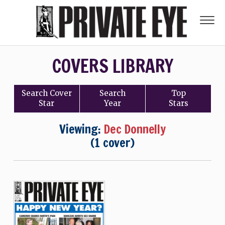
COVERS LIBRARY
Search
Cover
Search
Top
Star
Year
Stars
Viewing:
Dec Donnelly
(1 cover)