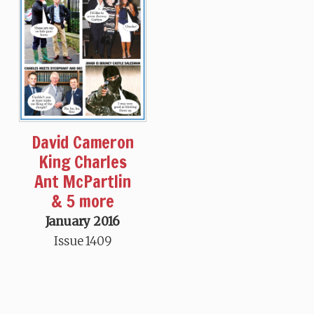
David Cameron
King Charles
Ant McPartlin
& 5 more
January 2016
Issue 1409