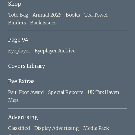
Shop
Tote Bag
Annual 2025
Books
Tea Towel
Binders
Back Issues
Page 94
Eyeplayer
Eyeplayer Archive
Covers Library
Eye Extras
Paul Foot Award
Special Reports
UK Tax Haven
Map
Advertising
Classified
Display Advertising
Media Pack