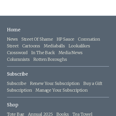
Home
News
Street Of Shame
HP Sauce
Coronation
Street
Cartoons
Mediaballs
Lookalikes
Crossword
In The Back
Media News
Columnists
Rotten Boroughs
Subscribe
Subscribe
Renew Your Subscription
Buy a Gift
Subscription
Manage Your Subscription
Shop
Tote Bag
Annual 2025
Books
Tea Towel