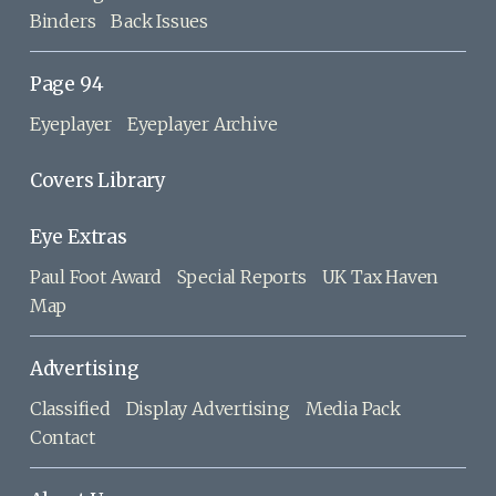
Binders
Back Issues
Page 94
Eyeplayer
Eyeplayer Archive
Covers Library
Eye Extras
Paul Foot Award
Special Reports
UK Tax Haven
Map
Advertising
Classified
Display Advertising
Media Pack
Contact