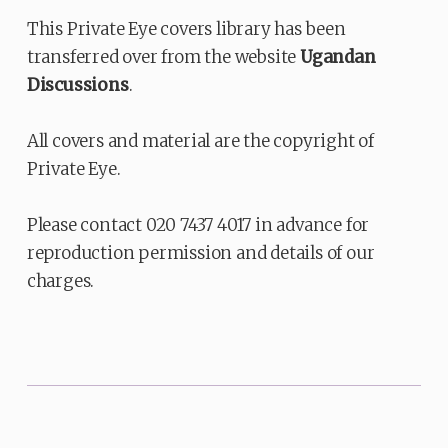
This Private Eye covers library has been
transferred over from the website
Ugandan
Discussions
.
All covers and material are the copyright of
Private Eye.
Please contact 020 7437 4017 in advance for
reproduction permission and details of our
charges.