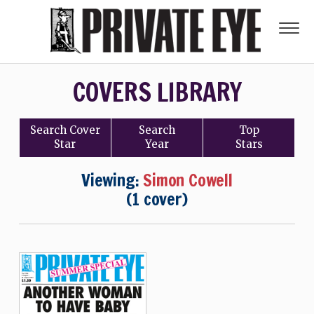
COVERS LIBRARY
Search
Cover
Search
Top
Star
Year
Stars
Viewing:
Simon Cowell
(1 cover)