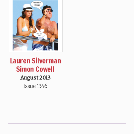
Lauren Silverman
Simon Cowell
August 2013
Issue 1346