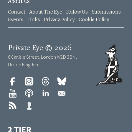
About Us
Contact
About The Eye
Follow Us
Submissions
Events
Links
Privacy Policy
Cookie Policy
Private Eye © 2026
6 Carlisle Street, London W1D 3BN,
United Kingdom