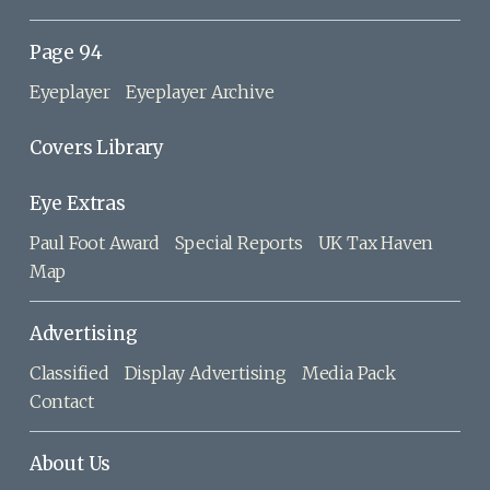
Page 94
Eyeplayer
Eyeplayer Archive
Covers Library
Eye Extras
Paul Foot Award
Special Reports
UK Tax Haven
Map
Advertising
Classified
Display Advertising
Media Pack
Contact
About Us