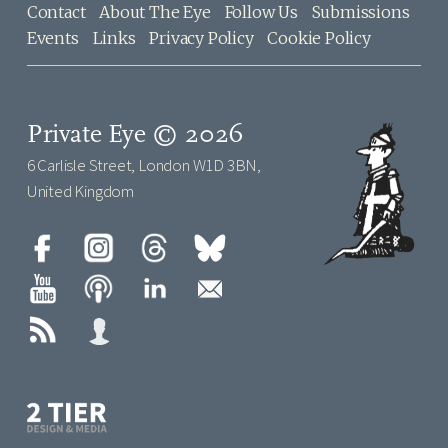
Contact
About The Eye
Follow Us
Submissions
Events
Links
Privacy Policy
Cookie Policy
Private Eye © 2026
6 Carlisle Street, London W1D 3BN,
United Kingdom