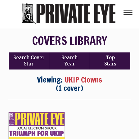
COVERS LIBRARY
Search
Cover
Search
Top
Star
Year
Stars
Viewing:
UKIP Clowns
(1 cover)