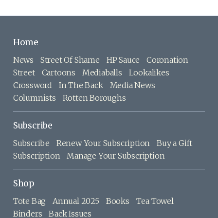
Home
News
Street Of Shame
HP Sauce
Coronation
Street
Cartoons
Mediaballs
Lookalikes
Crossword
In The Back
Media News
Columnists
Rotten Boroughs
Subscribe
Subscribe
Renew Your Subscription
Buy a Gift
Subscription
Manage Your Subscription
Shop
Tote Bag
Annual 2025
Books
Tea Towel
Binders
Back Issues