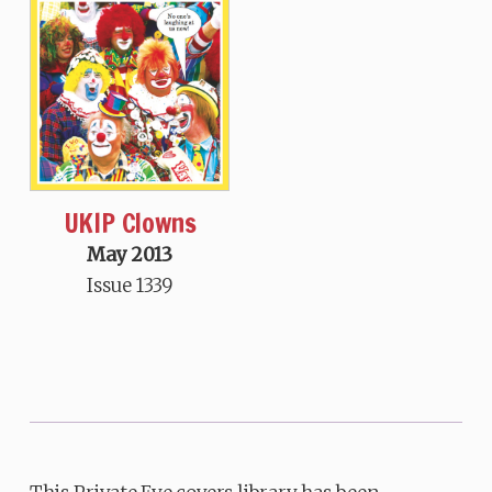
UKIP Clowns
May 2013
Issue 1339