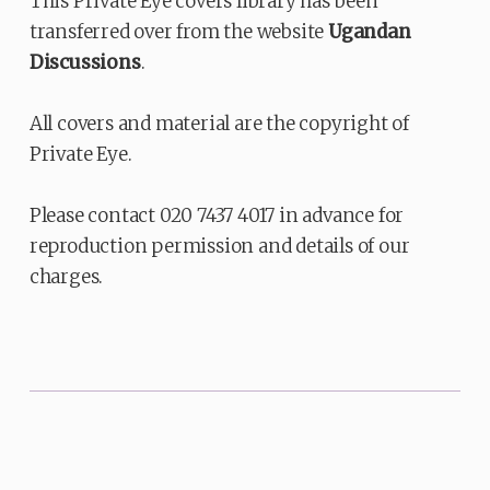
This Private Eye covers library has been
transferred over from the website
Ugandan
Discussions
.
All covers and material are the copyright of
Private Eye.
Please contact 020 7437 4017 in advance for
reproduction permission and details of our
charges.