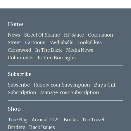
Home
News
Street Of Shame
HP Sauce
Coronation
Street
Cartoons
Mediaballs
Lookalikes
Crossword
In The Back
Media News
Columnists
Rotten Boroughs
Subscribe
Subscribe
Renew Your Subscription
Buy a Gift
Subscription
Manage Your Subscription
Shop
Tote Bag
Annual 2025
Books
Tea Towel
Binders
Back Issues