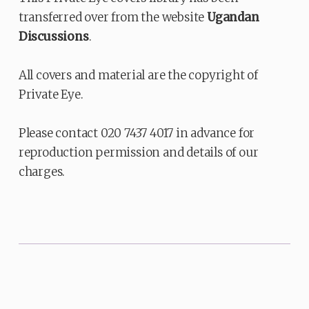
transferred over from the website
Ugandan
Discussions
.
All covers and material are the copyright of
Private Eye.
Please contact 020 7437 4017 in advance for
reproduction permission and details of our
charges.