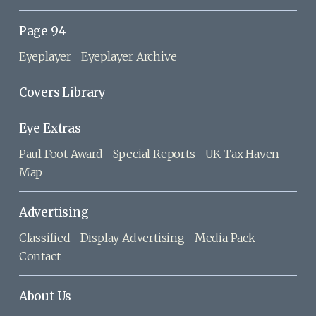
Page 94
Eyeplayer
Eyeplayer Archive
Covers Library
Eye Extras
Paul Foot Award
Special Reports
UK Tax Haven
Map
Advertising
Classified
Display Advertising
Media Pack
Contact
About Us