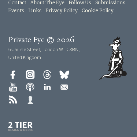
Contact
About The Eye
Follow Us
Submissions
Events
Links
Privacy Policy
Cookie Policy
Private Eye © 2026
6 Carlisle Street, London W1D 3BN,
United Kingdom