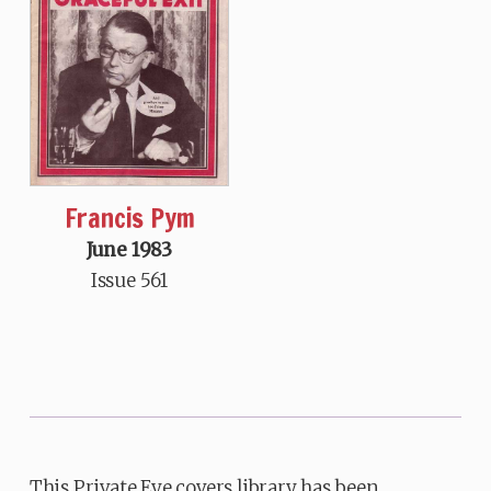
Francis Pym
June 1983
Issue 561
This Private Eye covers library has been