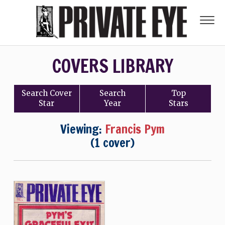
COVERS LIBRARY
Search
Cover
Search
Top
Star
Year
Stars
Viewing:
Francis Pym
(1 cover)