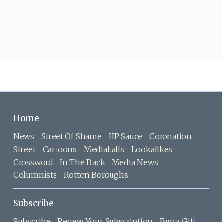
Home
News
Street Of Shame
HP Sauce
Coronation
Street
Cartoons
Mediaballs
Lookalikes
Crossword
In The Back
Media News
Columnists
Rotten Boroughs
Subscribe
Subscribe
Renew Your Subscription
Buy a Gift