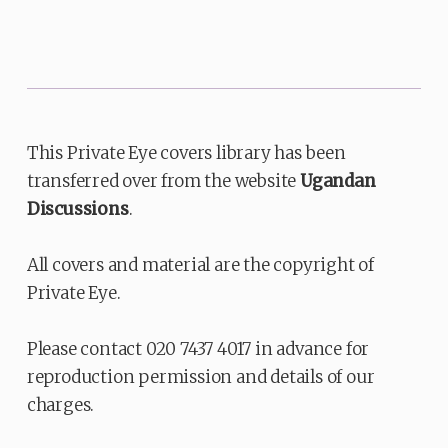
This Private Eye covers library has been
transferred over from the website
Ugandan
Discussions
.
All covers and material are the copyright of
Private Eye.
Please contact 020 7437 4017 in advance for
reproduction permission and details of our
charges.