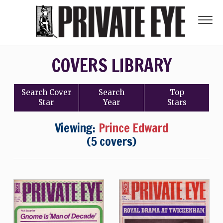
COVERS LIBRARY
Search
Cover
Search
Top
Star
Year
Stars
Viewing:
Prince Edward
(5 covers)