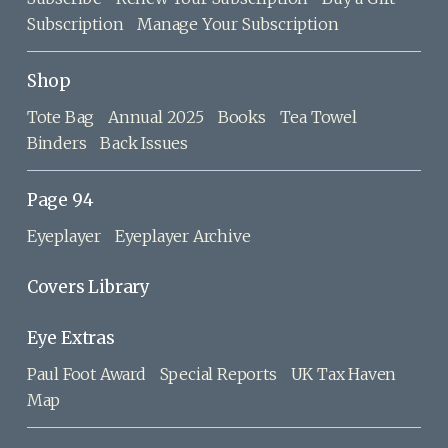
Subscription
Manage Your Subscription
Shop
Tote Bag
Annual 2025
Books
Tea Towel
Binders
Back Issues
Page 94
Eyeplayer
Eyeplayer Archive
Covers Library
Eye Extras
Paul Foot Award
Special Reports
UK Tax Haven
Map