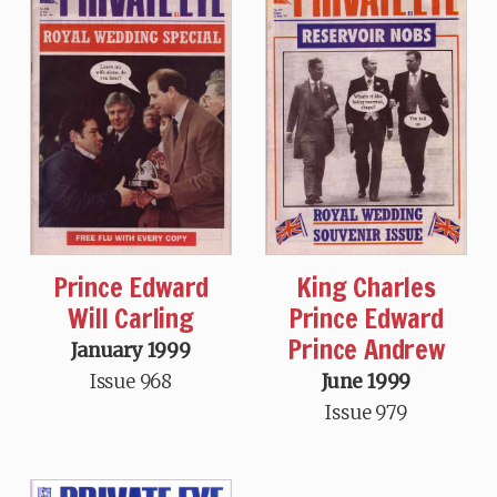
Prince Edward
King Charles
Will Carling
Prince Edward
Prince Andrew
January 1999
Issue 968
June 1999
Issue 979