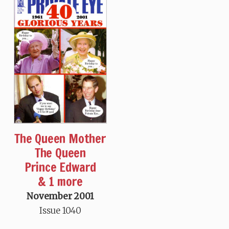
The Queen Mother
The Queen
Prince Edward
& 1 more
November 2001
Issue 1040