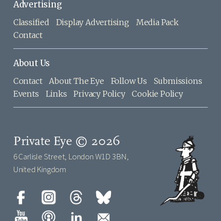
Advertising
Classified
Display Advertising
Media Pack
Contact
About Us
Contact
About The Eye
Follow Us
Submissions
Events
Links
Privacy Policy
Cookie Policy
Private Eye © 2026
6 Carlisle Street, London W1D 3BN,
United Kingdom