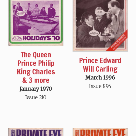
The Queen
Prince Edward
Prince Philip
Will Carling
King Charles
March 1996
& 3 more
Issue 894
January 1970
Issue 210