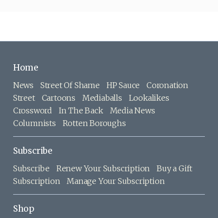
Home
News
Street Of Shame
HP Sauce
Coronation
Street
Cartoons
Mediaballs
Lookalikes
Crossword
In The Back
Media News
Columnists
Rotten Boroughs
Subscribe
Subscribe
Renew Your Subscription
Buy a Gift
Subscription
Manage Your Subscription
Shop