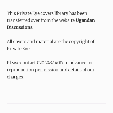
This Private Eye covers library has been
transferred over from the website
Ugandan
Discussions
.
All covers and material are the copyright of
Private Eye.
Please contact 020 7437 4017 in advance for
reproduction permission and details of our
charges.