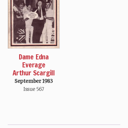
Dame Edna
Everage
Arthur Scargill
September 1983
Issue 567