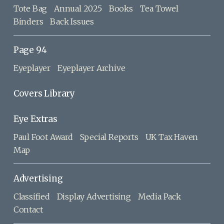
Tote Bag
Annual 2025
Books
Tea Towel
Binders
Back Issues
Page 94
Eyeplayer
Eyeplayer Archive
Covers Library
Eye Extras
Paul Foot Award
Special Reports
UK Tax Haven
Map
Advertising
Classified
Display Advertising
Media Pack
Contact