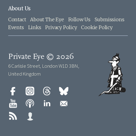
About Us
Contact
About The Eye
Follow Us
Submissions
Events
Links
Privacy Policy
Cookie Policy
Private Eye © 2026
6 Carlisle Street, London W1D 3BN,
United Kingdom