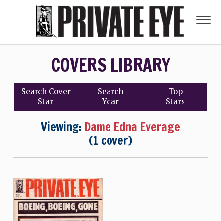
COVERS LIBRARY
Search
Cover
Search
Top
Star
Year
Stars
Viewing:
Dame Edna Everage
(1 cover)