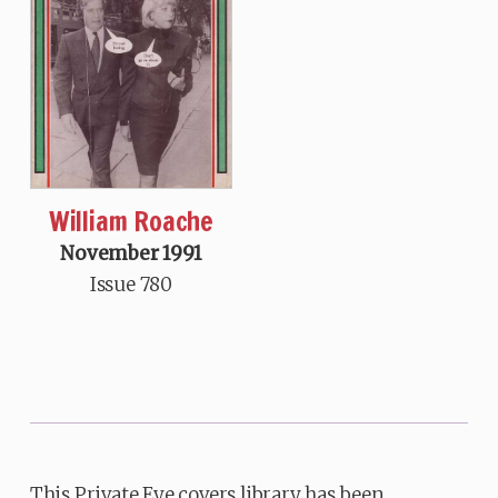
William Roache
November 1991
Issue 780
This Private Eye covers library has been