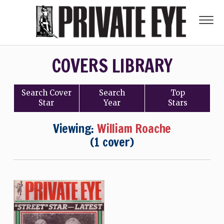
COVERS LIBRARY
Search
Cover
Search
Top
Star
Year
Stars
Viewing:
William Roache
(1 cover)