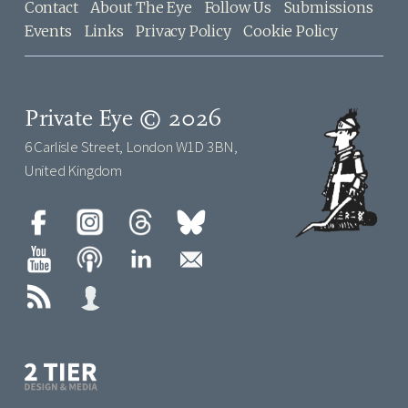
Contact
About The Eye
Follow Us
Submissions
Events
Links
Privacy Policy
Cookie Policy
Private Eye © 2026
6 Carlisle Street, London W1D 3BN,
United Kingdom