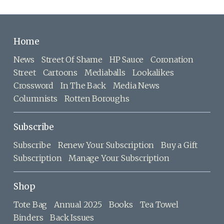
Home
News
Street Of Shame
HP Sauce
Coronation
Street
Cartoons
Mediaballs
Lookalikes
Crossword
In The Back
Media News
Columnists
Rotten Boroughs
Subscribe
Subscribe
Renew Your Subscription
Buy a Gift
Subscription
Manage Your Subscription
Shop
Tote Bag
Annual 2025
Books
Tea Towel
Binders
Back Issues