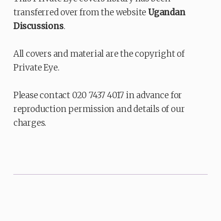
transferred over from the website
Ugandan
Discussions
.
All covers and material are the copyright of
Private Eye.
Please contact 020 7437 4017 in advance for
reproduction permission and details of our
charges.