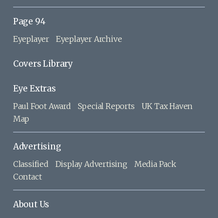
Page 94
Eyeplayer
Eyeplayer Archive
Covers Library
Eye Extras
Paul Foot Award
Special Reports
UK Tax Haven
Map
Advertising
Classified
Display Advertising
Media Pack
Contact
About Us