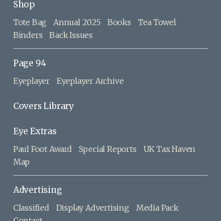
Shop
Tote Bag
Annual 2025
Books
Tea Towel
Binders
Back Issues
Page 94
Eyeplayer
Eyeplayer Archive
Covers Library
Eye Extras
Paul Foot Award
Special Reports
UK Tax Haven
Map
Advertising
Classified
Display Advertising
Media Pack
Contact