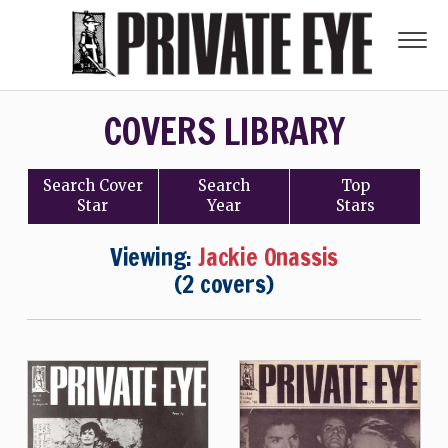
COVERS LIBRARY
Search
Cover
Search
Top
Star
Year
Stars
Viewing:
Jackie Onassis
(2 covers)