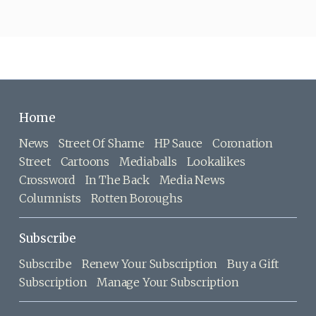
Home
News
Street Of Shame
HP Sauce
Coronation
Street
Cartoons
Mediaballs
Lookalikes
Crossword
In The Back
Media News
Columnists
Rotten Boroughs
Subscribe
Subscribe
Renew Your Subscription
Buy a Gift
Subscription
Manage Your Subscription