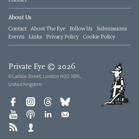
About Us
Contact
About The Eye
Follow Us
Submissions
Events
Links
Privacy Policy
Cookie Policy
Private Eye © 2026
6 Carlisle Street, London W1D 3BN,
United Kingdom