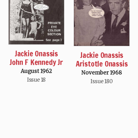
Jackie Onassis
Jackie Onassis
John F Kennedy Jr
Aristotle Onassis
August 1962
November 1968
Issue 18
Issue 180