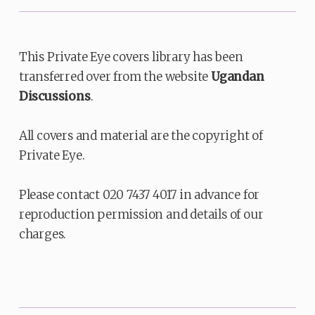
This Private Eye covers library has been
transferred over from the website
Ugandan
Discussions
.
All covers and material are the copyright of
Private Eye.
Please contact 020 7437 4017 in advance for
reproduction permission and details of our
charges.