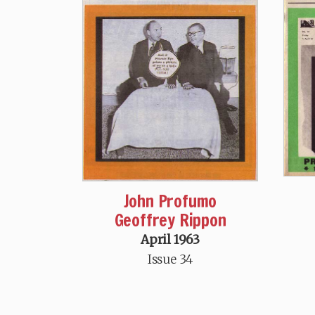
John Profumo
Geoffrey Rippon
April 1963
Issue 34