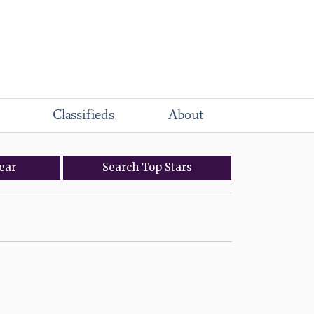
Classifieds
About
ear
Search
Top
Stars