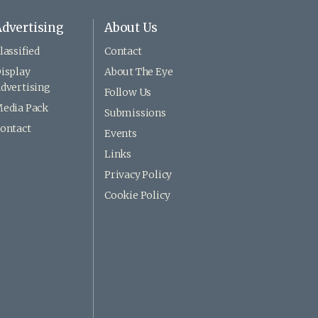
dvertising
About Us
lassified
Contact
isplay
About The Eye
dvertising
Follow Us
edia Pack
Submissions
ontact
Events
Links
Privacy Policy
Cookie Policy