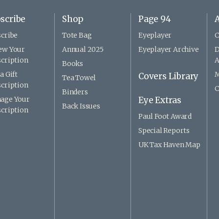
scribe
Shop
Page 94
A
cribe
Tote Bag
Eyeplayer
C
ew Your
Annual 2025
Eyeplayer Archive
D
cription
A
Books
a Gift
M
Covers Library
Tea Towel
cription
C
Binders
age Your
Eye Extras
Back Issues
cription
Paul Foot Award
Special Reports
UK Tax Haven Map