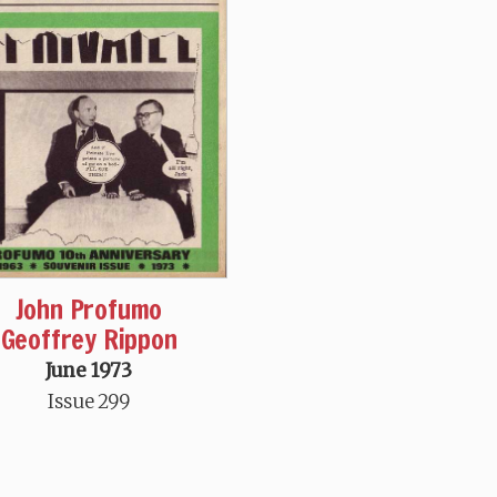
John Profumo
Geoffrey Rippon
June 1973
Issue 299