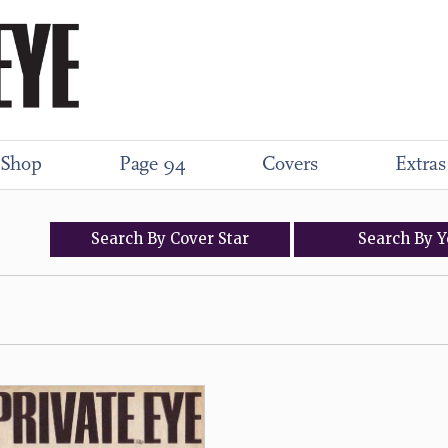
Shop
Page 94
Covers
Extras
Search
By
Cover
Star
Search
By
Y