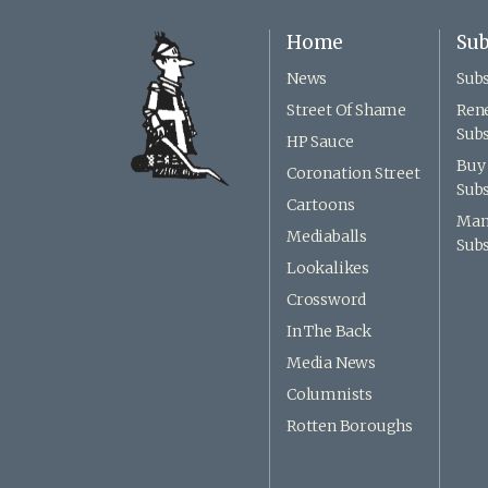
Home
Sub
News
Subs
Street Of Shame
Ren
Subs
HP Sauce
Buy 
Coronation Street
Subs
Cartoons
Man
Mediaballs
Subs
Lookalikes
Crossword
In The Back
Media News
Columnists
Rotten Boroughs