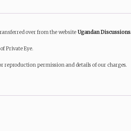
transferred over from the website
Ugandan Discussions
of Private Eye.
or reproduction permission and details of our charges.