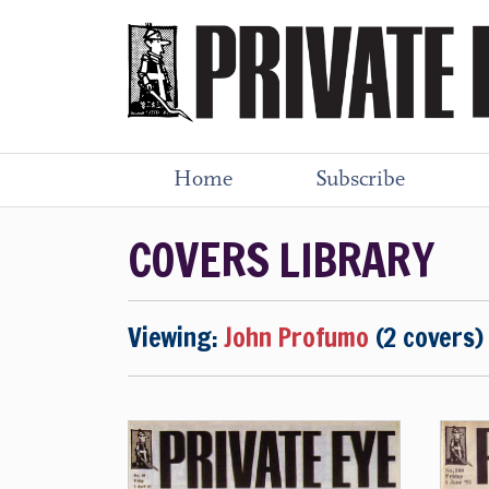
Home
Subscribe
COVERS LIBRARY
Viewing:
John Profumo
(2 covers)