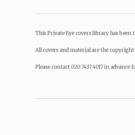
This Private Eye covers library has been 
All covers and material are the copyright 
Please contact 020 7437 4017 in advance f