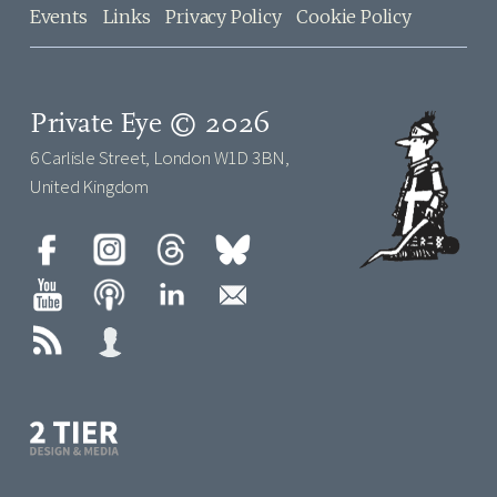
Events
Links
Privacy Policy
Cookie Policy
Private Eye © 2026
6 Carlisle Street, London W1D 3BN,
United Kingdom