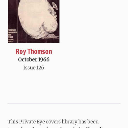
Roy Thomson
October 1966
Issue 126
This Private Eye covers library has been