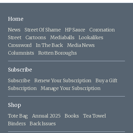
Home
News
Street Of Shame
HP Sauce
Coronation
Street
Cartoons
Mediaballs
Lookalikes
Crossword
In The Back
Media News
Columnists
Rotten Boroughs
Subscribe
Subscribe
Renew Your Subscription
Buy a Gift
Subscription
Manage Your Subscription
Shop
Tote Bag
Annual 2025
Books
Tea Towel
Binders
Back Issues