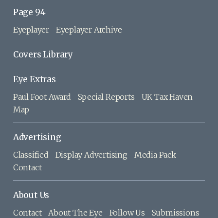
Page 94
Eyeplayer
Eyeplayer Archive
Covers Library
Eye Extras
Paul Foot Award
Special Reports
UK Tax Haven
Map
Advertising
Classified
Display Advertising
Media Pack
Contact
About Us
Contact
About The Eye
Follow Us
Submissions