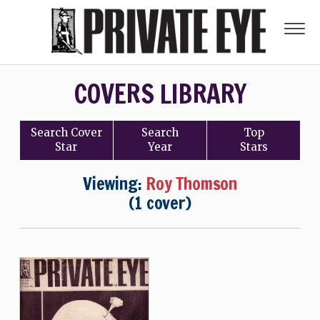
COVERS LIBRARY
Search
Cover
Search
Top
Star
Year
Stars
Viewing:
Roy Thomson
(1 cover)