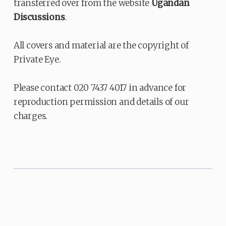
transferred over from the website
Ugandan
Discussions
.
All covers and material are the copyright of
Private Eye.
Please contact 020 7437 4017 in advance for
reproduction permission and details of our
charges.