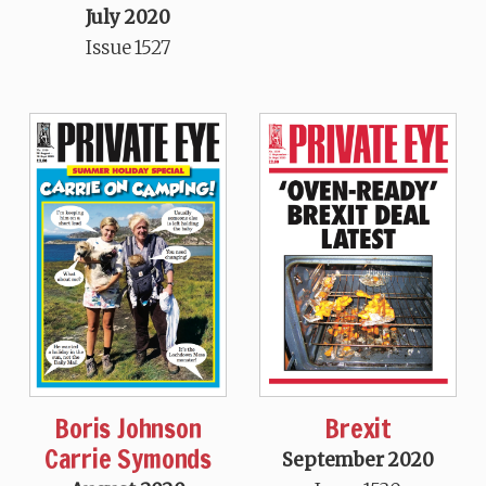
July 2020
Issue 1527
Boris Johnson
Brexit
Carrie Symonds
September 2020