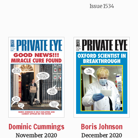
Issue 1534
Dominic Cummings
Boris Johnson
November 2020
December 2020