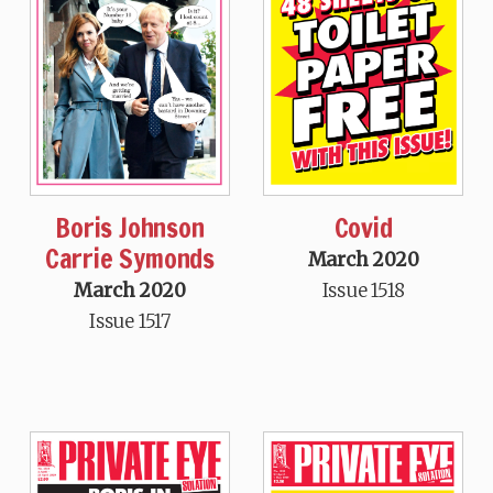
Boris Johnson
Covid
Carrie Symonds
March 2020
March 2020
Issue 1518
Issue 1517