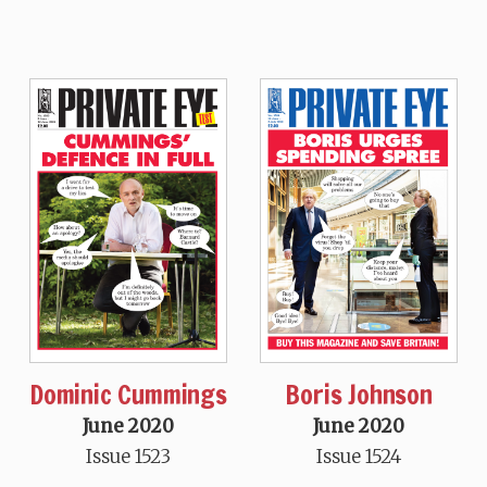
Dominic Cummings
Boris Johnson
June 2020
June 2020
Issue 1523
Issue 1524