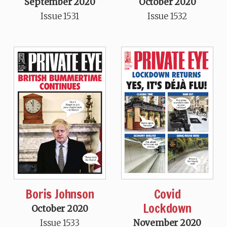
September 2020
October 2020
Issue 1531
Issue 1532
Boris Johnson
Covid
Lockdown
October 2020
Issue 1533
November 2020