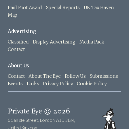
Paul Foot Award
Special Reports
UK Tax Haven
Map
Advertising
Classified
Display Advertising
Media Pack
Contact
About Us
Contact
About The Eye
Follow Us
Submissions
Events
Links
Privacy Policy
Cookie Policy
Private Eye © 2026
6 Carlisle Street, London W1D 3BN,
United Kingdom