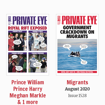
Prince William
Migrants
Prince Harry
August 2020
Meghan Markle
Issue 1528
& 1 more