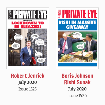
Robert Jenrick
Boris Johnson
Rishi Sunak
July 2020
Issue 1525
July 2020
Issue 1526