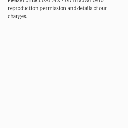
Please contact 020 7437 4017 in advance for
reproduction permission and details of our
charges.