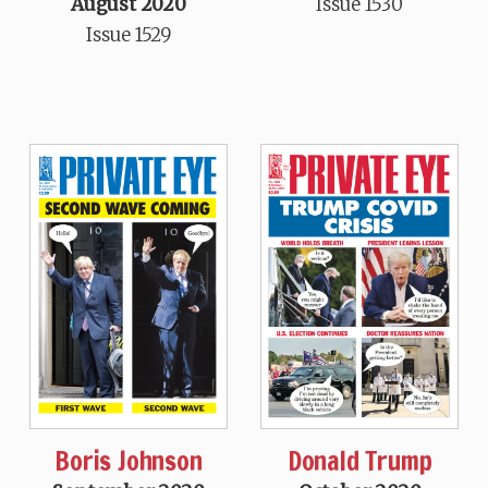
August 2020
Issue 1530
Issue 1529
Boris Johnson
Donald Trump