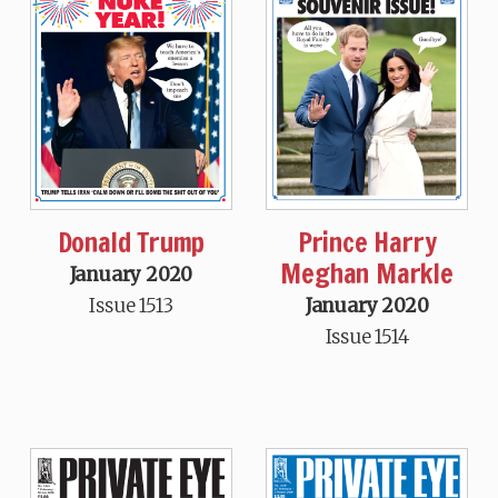
Donald Trump
Prince Harry
Meghan Markle
January 2020
Issue 1513
January 2020
Issue 1514