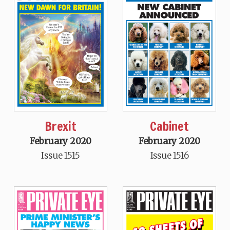
Brexit
Cabinet
February 2020
February 2020
Issue 1515
Issue 1516