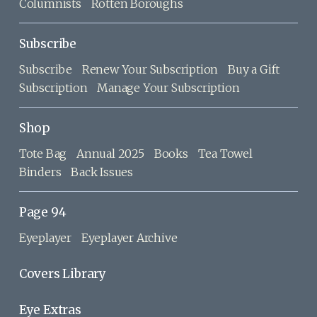
Columnists
Rotten Boroughs
Subscribe
Subscribe
Renew Your Subscription
Buy a Gift
Subscription
Manage Your Subscription
Shop
Tote Bag
Annual 2025
Books
Tea Towel
Binders
Back Issues
Page 94
Eyeplayer
Eyeplayer Archive
Covers Library
Eye Extras