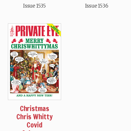
Issue 1535
Issue 1536
Christmas
Chris Whitty
Covid