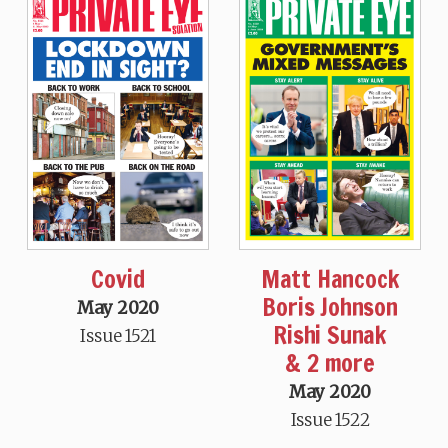
Covid
Matt Hancock
Boris Johnson
May 2020
Rishi Sunak
Issue 1521
& 2 more
May 2020
Issue 1522