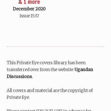
& 1 more
December 2020
Issue 1537
This Private Eye covers library has been
transferred over from the website
Ugandan
Discussions
.
All covers and material are the copyright of
Private Eye.