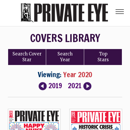
COVERS LIBRARY
Search
Cover
Search
Top
Star
Year
Stars
Viewing:
Year 2020
2019
2021