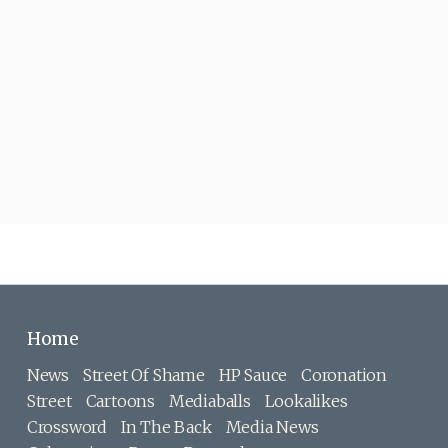
Home
News
Street Of Shame
HP Sauce
Coronation
Street
Cartoons
Mediaballs
Lookalikes
Crossword
In The Back
Media News