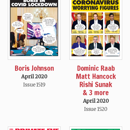
Boris Johnson
Dominic Raab
Matt Hancock
April 2020
Rishi Sunak
Issue 1519
& 3 more
April 2020
Issue 1520