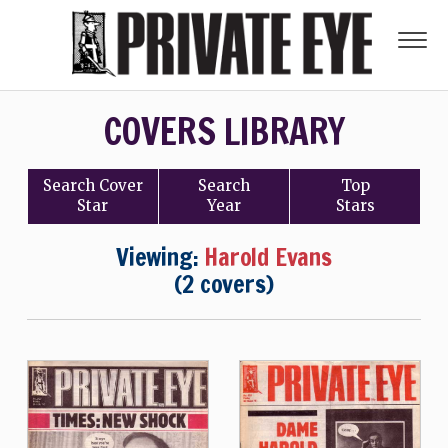
COVERS LIBRARY
Search
Cover
Search
Top
Star
Year
Stars
Viewing:
Harold Evans
(2 covers)