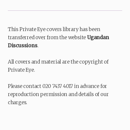
This Private Eye covers library has been
transferred over from the website
Ugandan
Discussions
.
All covers and material are the copyright of
Private Eye.
Please contact 020 7437 4017 in advance for
reproduction permission and details of our
charges.