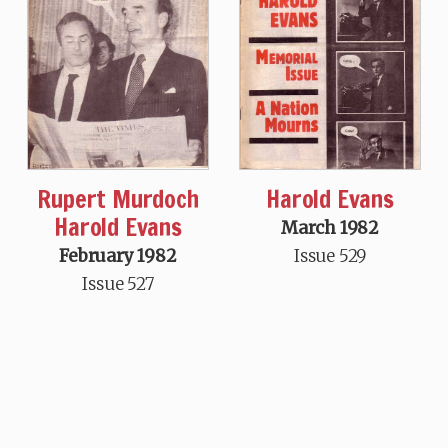
Rupert Murdoch
Harold Evans
Harold Evans
March 1982
February 1982
Issue 529
Issue 527