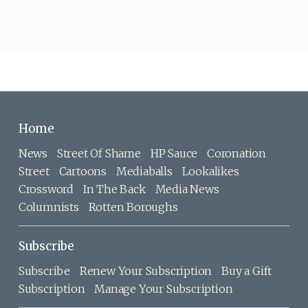
Home
News
Street Of Shame
HP Sauce
Coronation
Street
Cartoons
Mediaballs
Lookalikes
Crossword
In The Back
Media News
Columnists
Rotten Boroughs
Subscribe
Subscribe
Renew Your Subscription
Buy a Gift
Subscription
Manage Your Subscription