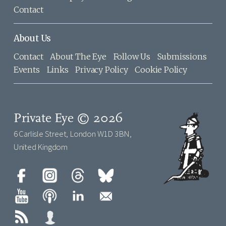
Contact
About Us
Contact
About The Eye
Follow Us
Submissions
Events
Links
Privacy Policy
Cookie Policy
Private Eye © 2026
6 Carlisle Street, London W1D 3BN,
United Kingdom