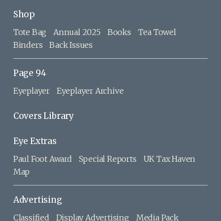
Shop
Tote Bag
Annual 2025
Books
Tea Towel
Binders
Back Issues
Page 94
Eyeplayer
Eyeplayer Archive
Covers Library
Eye Extras
Paul Foot Award
Special Reports
UK Tax Haven
Map
Advertising
Classified
Display Advertising
Media Pack