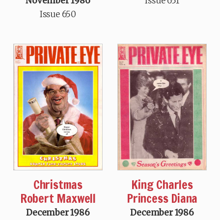
November 1986
Issue 651
Issue 650
Christmas
King Charles
Robert Maxwell
Princess Diana
December 1986
December 1986