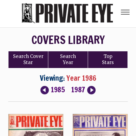
COVERS LIBRARY
Search
Cover
Search
Top
Star
Year
Stars
Viewing:
Year 1986
1985
1987