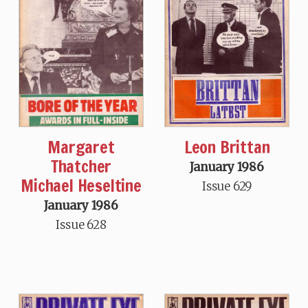
Margaret
Leon Brittan
Thatcher
January 1986
Michael Heseltine
Issue 629
January 1986
Issue 628