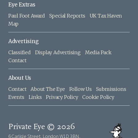
Eye Extras
Paul Foot Award
Special Reports
UK Tax Haven
Map
Advertising
Classified
Display Advertising
Media Pack
Contact
About Us
Contact
About The Eye
Follow Us
Submissions
Events
Links
Privacy Policy
Cookie Policy
Private Eye © 2026
6 Carlisle Street, London W1D 3BN,