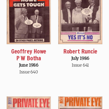
Geoffrey Howe
Robert Runcie
P W Botha
July 1986
June 1986
Issue 641
Issue 640