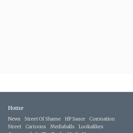
Home
News
Street Of Shame
HP Sauce
Coronation
Street
Cartoons
Mediaballs
Lookalikes