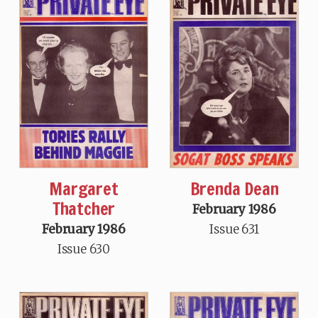
Margaret
Brenda Dean
Thatcher
February 1986
February 1986
Issue 631
Issue 630