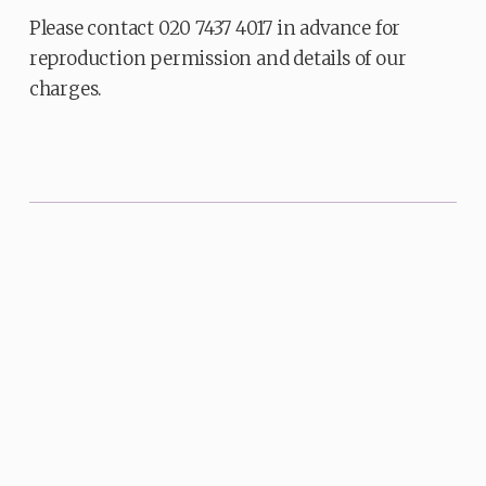
Please contact 020 7437 4017 in advance for
reproduction permission and details of our
charges.