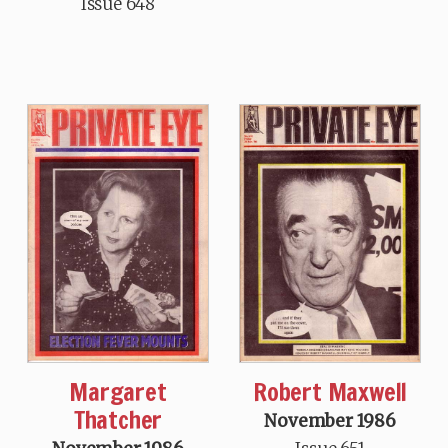
Issue 648
Margaret
Robert Maxwell
Thatcher
November 1986