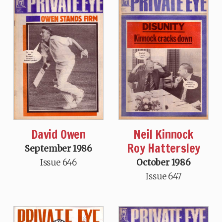
David Owen
Neil Kinnock
Roy Hattersley
September 1986
Issue 646
October 1986
Issue 647