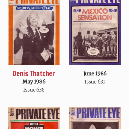
Denis Thatcher
June 1986
May 1986
Issue 639
Issue 638