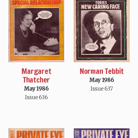
Margaret
Norman Tebbit
Thatcher
May 1986
May 1986
Issue 637
Issue 636