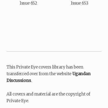
Issue 652
Issue 653
This Private Eye covers library has been
transferred over from the website
Ugandan
Discussions
.
All covers and material are the copyright of
Private Eye.