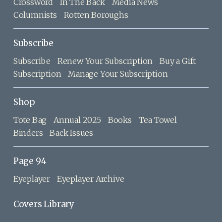
Crossword
In The Back
Media News
Columnists
Rotten Boroughs
Subscribe
Subscribe
Renew Your Subscription
Buy a Gift
Subscription
Manage Your Subscription
Shop
Tote Bag
Annual 2025
Books
Tea Towel
Binders
Back Issues
Page 94
Eyeplayer
Eyeplayer Archive
Covers Library