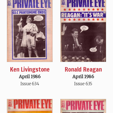
Ken Livingstone
Ronald Reagan
April 1986
April 1986
Issue 634
Issue 635