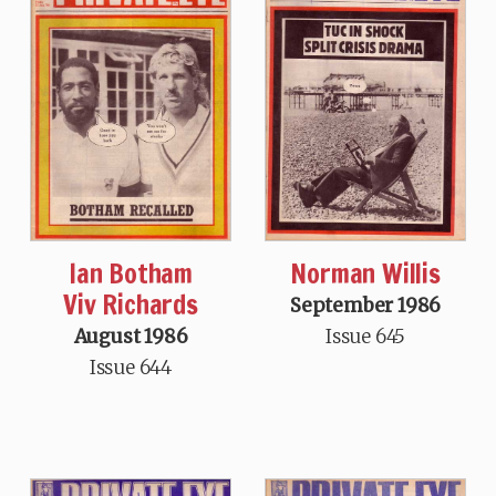
Ian Botham
Norman Willis
Viv Richards
September 1986
August 1986
Issue 645
Issue 644