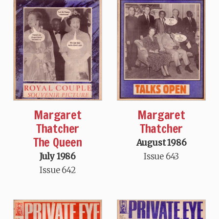
Margaret
Margaret
Thatcher
Thatcher
The Queen
August 1986
July 1986
Issue 643
Issue 642