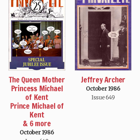
The Queen Mother
Jeffrey Archer
Princess Michael
October 1986
of Kent
Issue 649
Prince Michael of
Kent
& 6 more
October 1986