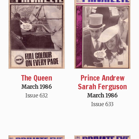
The Queen
Prince Andrew
Sarah Ferguson
March 1986
Issue 632
March 1986
Issue 633