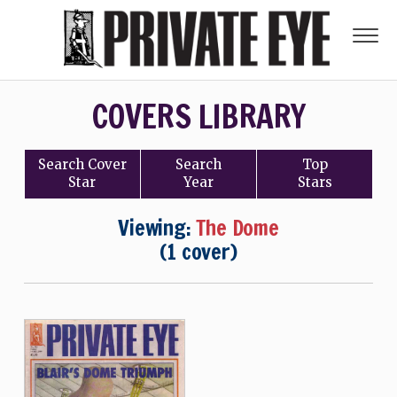
COVERS LIBRARY
Search
Cover
Search
Top
Star
Year
Stars
Viewing:
The Dome
(1 cover)