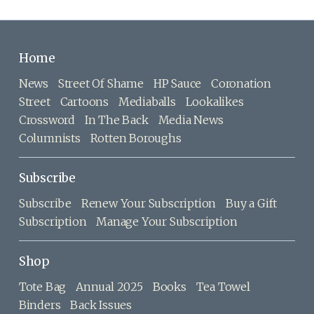
Home
News
Street Of Shame
HP Sauce
Coronation
Street
Cartoons
Mediaballs
Lookalikes
Crossword
In The Back
Media News
Columnists
Rotten Boroughs
Subscribe
Subscribe
Renew Your Subscription
Buy a Gift
Subscription
Manage Your Subscription
Shop
Tote Bag
Annual 2025
Books
Tea Towel
Binders
Back Issues