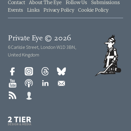
Contact
About The Eye
Follow Us
Submissions
Events
Links
Privacy Policy
Cookie Policy
Private Eye © 2026
6 Carlisle Street, London W1D 3BN,
United Kingdom