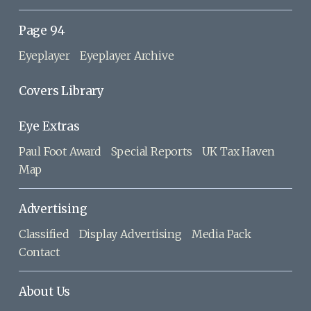
Page 94
Eyeplayer
Eyeplayer Archive
Covers Library
Eye Extras
Paul Foot Award
Special Reports
UK Tax Haven
Map
Advertising
Classified
Display Advertising
Media Pack
Contact
About Us