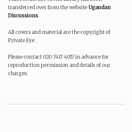
transferred over from the website
Ugandan
Discussions
.
All covers and material are the copyright of
Private Eye.
Please contact 020 7437 4017 in advance for
reproduction permission and details of our
charges.