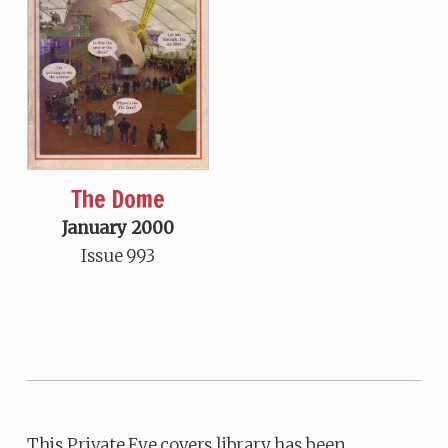
The Dome
January 2000
Issue 993
This Private Eye covers library has been