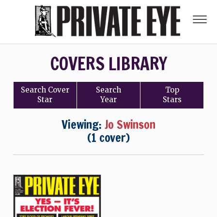
COVERS LIBRARY
Search
Cover
Search
Top
Star
Year
Stars
Viewing:
Jo Swinson
(1 cover)