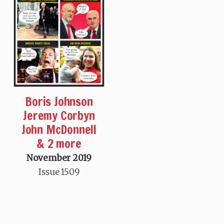
Boris Johnson
Jeremy Corbyn
John McDonnell
& 2 more
November 2019
Issue 1509