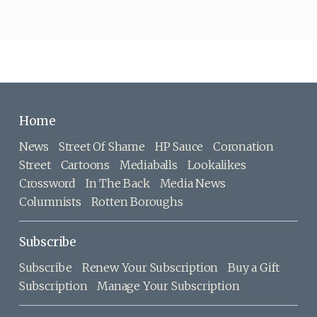
Home
News
Street Of Shame
HP Sauce
Coronation
Street
Cartoons
Mediaballs
Lookalikes
Crossword
In The Back
Media News
Columnists
Rotten Boroughs
Subscribe
Subscribe
Renew Your Subscription
Buy a Gift
Subscription
Manage Your Subscription