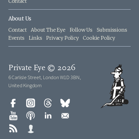
Contact
About Us
Contact
About The Eye
Follow Us
Submissions
Events
Links
Privacy Policy
Cookie Policy
Private Eye © 2026
6 Carlisle Street, London W1D 3BN,
United Kingdom