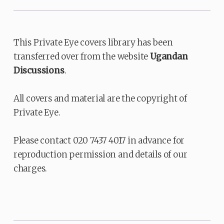
This Private Eye covers library has been
transferred over from the website
Ugandan
Discussions
.
All covers and material are the copyright of
Private Eye.
Please contact 020 7437 4017 in advance for
reproduction permission and details of our
charges.