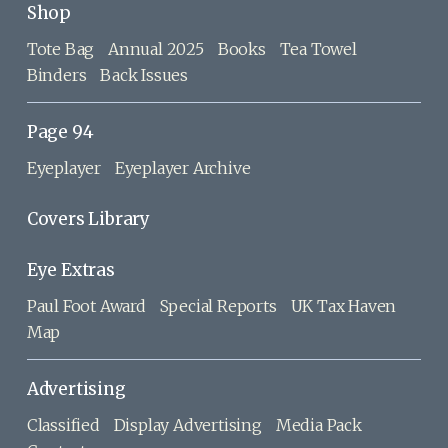
Shop
Tote Bag
Annual 2025
Books
Tea Towel
Binders
Back Issues
Page 94
Eyeplayer
Eyeplayer Archive
Covers Library
Eye Extras
Paul Foot Award
Special Reports
UK Tax Haven
Map
Advertising
Classified
Display Advertising
Media Pack