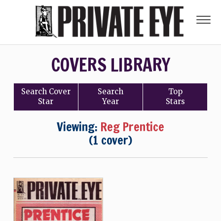
COVERS LIBRARY
Search
Cover
Search
Top
Star
Year
Stars
Viewing:
Reg Prentice
(1 cover)