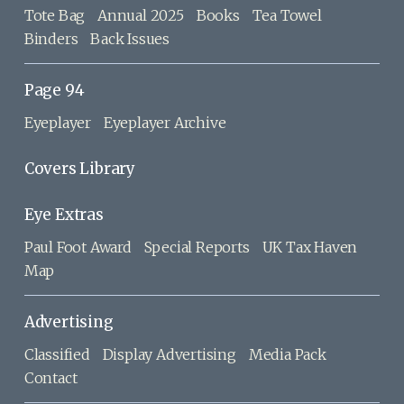
Tote Bag
Annual 2025
Books
Tea Towel
Binders
Back Issues
Page 94
Eyeplayer
Eyeplayer Archive
Covers Library
Eye Extras
Paul Foot Award
Special Reports
UK Tax Haven
Map
Advertising
Classified
Display Advertising
Media Pack
Contact