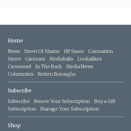
Home
News
Street Of Shame
HP Sauce
Coronation
Street
Cartoons
Mediaballs
Lookalikes
Crossword
In The Back
Media News
Columnists
Rotten Boroughs
Subscribe
Subscribe
Renew Your Subscription
Buy a Gift
Subscription
Manage Your Subscription
Shop