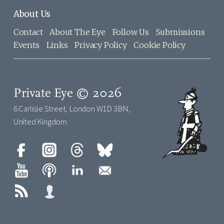
About Us
Contact
About The Eye
Follow Us
Submissions
Events
Links
Privacy Policy
Cookie Policy
Private Eye © 2026
6 Carlisle Street, London W1D 3BN,
United Kingdom