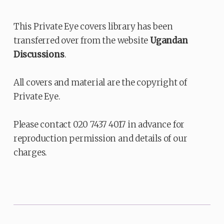
This Private Eye covers library has been
transferred over from the website
Ugandan
Discussions
.
All covers and material are the copyright of
Private Eye.
Please contact 020 7437 4017 in advance for
reproduction permission and details of our
charges.