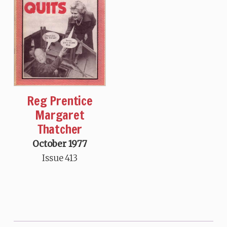
Reg Prentice
Margaret
Thatcher
October 1977
Issue 413