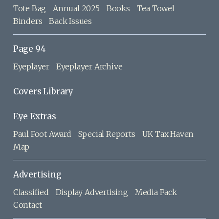
Tote Bag
Annual 2025
Books
Tea Towel
Binders
Back Issues
Page 94
Eyeplayer
Eyeplayer Archive
Covers Library
Eye Extras
Paul Foot Award
Special Reports
UK Tax Haven
Map
Advertising
Classified
Display Advertising
Media Pack
Contact