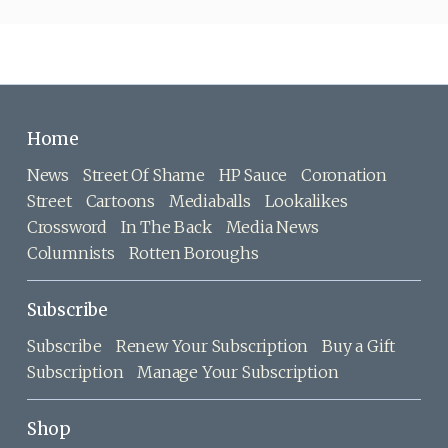
Home
News
Street Of Shame
HP Sauce
Coronation
Street
Cartoons
Mediaballs
Lookalikes
Crossword
In The Back
Media News
Columnists
Rotten Boroughs
Subscribe
Subscribe
Renew Your Subscription
Buy a Gift
Subscription
Manage Your Subscription
Shop