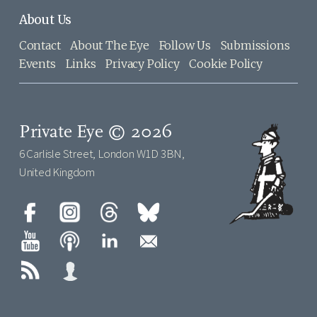
About Us
Contact
About The Eye
Follow Us
Submissions
Events
Links
Privacy Policy
Cookie Policy
Private Eye © 2026
6 Carlisle Street, London W1D 3BN,
United Kingdom