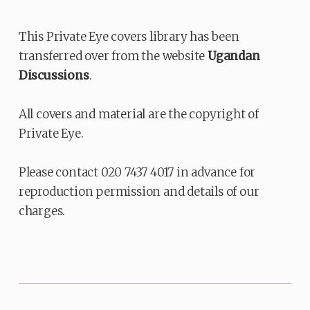
This Private Eye covers library has been
transferred over from the website
Ugandan
Discussions
.
All covers and material are the copyright of
Private Eye.
Please contact 020 7437 4017 in advance for
reproduction permission and details of our
charges.