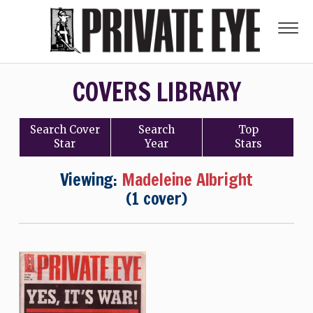
COVERS LIBRARY
Search
Cover
Search
Top
Star
Year
Stars
Viewing:
Madeleine Albright
(1 cover)