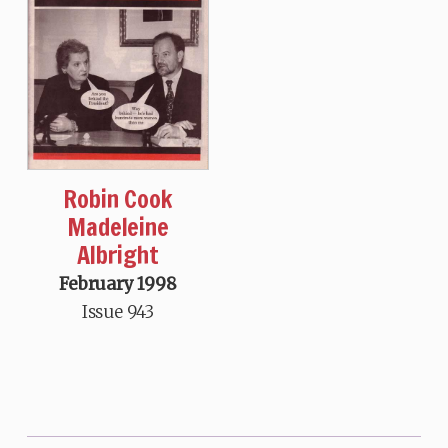
Robin Cook
Madeleine
Albright
February 1998
Issue 943