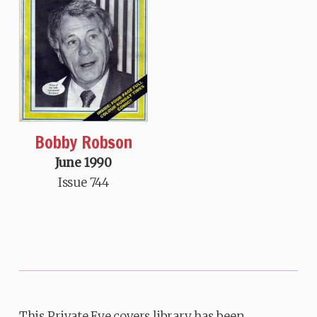
Bobby Robson
June 1990
Issue 744
This Private Eye covers library has been