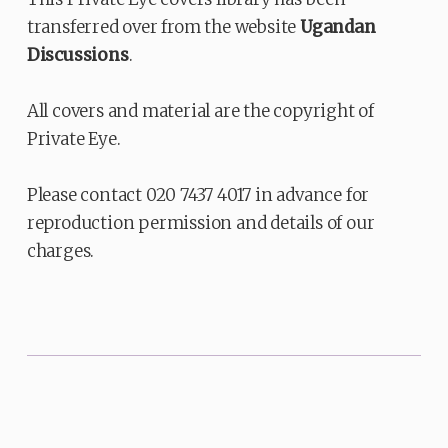
transferred over from the website
Ugandan
Discussions
.
All covers and material are the copyright of
Private Eye.
Please contact 020 7437 4017 in advance for
reproduction permission and details of our
charges.