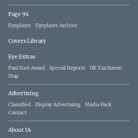
Page 94
Eyeplayer
Eyeplayer Archive
Covers Library
Eye Extras
Paul Foot Award
Special Reports
UK Tax Haven
Map
Advertising
Classified
Display Advertising
Media Pack
Contact
About Us