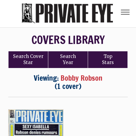
COVERS LIBRARY
Search
Cover
Search
Top
Star
Year
Stars
Viewing:
Bobby Robson
(1 cover)