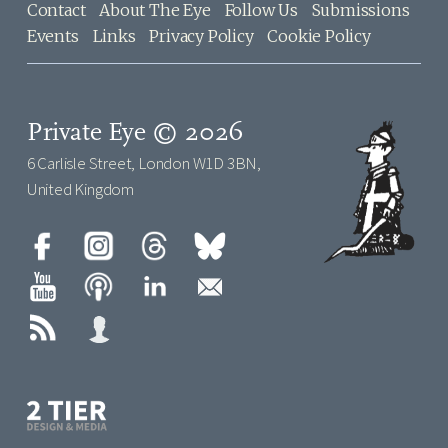
Contact
About The Eye
Follow Us
Submissions
Events
Links
Privacy Policy
Cookie Policy
Private Eye © 2026
6 Carlisle Street, London W1D 3BN,
United Kingdom