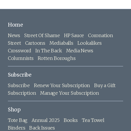
Home
News
Street Of Shame
HP Sauce
Coronation
Street
Cartoons
Mediaballs
Lookalikes
Crossword
In The Back
Media News
Columnists
Rotten Boroughs
Subscribe
Subscribe
Renew Your Subscription
Buy a Gift
Subscription
Manage Your Subscription
Shop
Tote Bag
Annual 2025
Books
Tea Towel
Binders
Back Issues