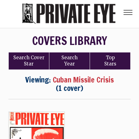
COVERS LIBRARY
Search
Cover
Search
Top
Star
Year
Stars
Viewing:
Cuban Missile Crisis
(1 cover)