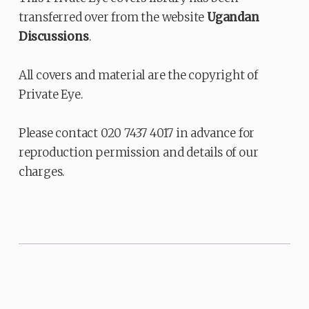
transferred over from the website
Ugandan
Discussions
.
All covers and material are the copyright of
Private Eye.
Please contact 020 7437 4017 in advance for
reproduction permission and details of our
charges.