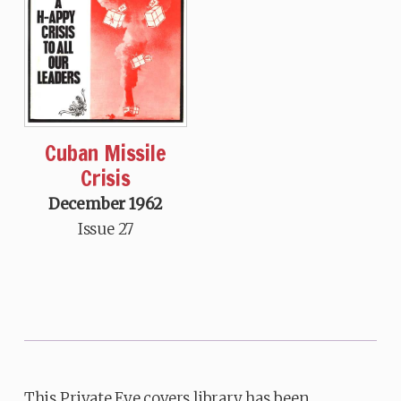
Cuban Missile
Crisis
December 1962
Issue 27
This Private Eye covers library has been