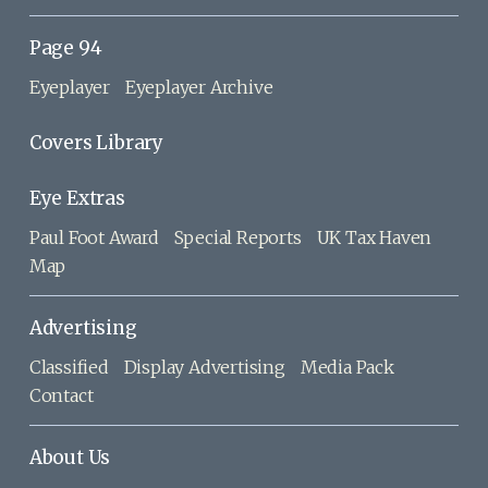
Page 94
Eyeplayer
Eyeplayer Archive
Covers Library
Eye Extras
Paul Foot Award
Special Reports
UK Tax Haven
Map
Advertising
Classified
Display Advertising
Media Pack
Contact
About Us