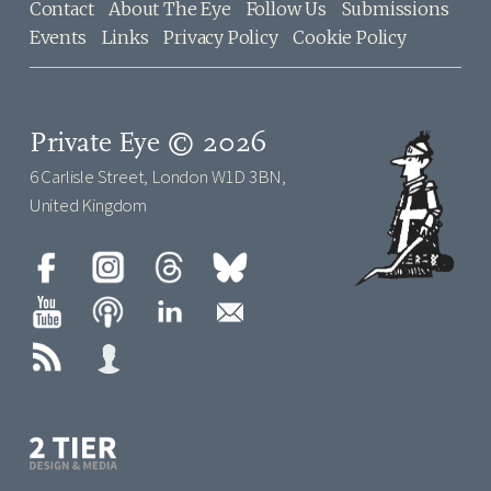
Contact
About The Eye
Follow Us
Submissions
Events
Links
Privacy Policy
Cookie Policy
Private Eye © 2026
6 Carlisle Street, London W1D 3BN,
United Kingdom