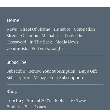
Home
News
Street Of Shame
HP Sauce
Coronation
Street
Cartoons
Mediaballs
Lookalikes
Crossword
In The Back
Media News
Columnists
Rotten Boroughs
Subscribe
Subscribe
Renew Your Subscription
Buy a Gift
Subscription
Manage Your Subscription
Shop
Tote Bag
Annual 2025
Books
Tea Towel
Binders
Back Issues