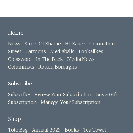
Home
News
Street Of Shame
HP Sauce
Coronation
Street
Cartoons
Mediaballs
Lookalikes
Crossword
In The Back
Media News
Columnists
Rotten Boroughs
Subscribe
Subscribe
Renew Your Subscription
Buy a Gift
Subscription
Manage Your Subscription
Shop
Tote Bag
Annual 2025
Books
Tea Towel