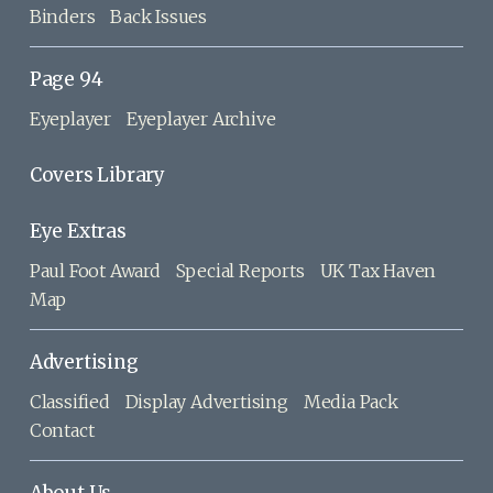
Binders
Back Issues
Page 94
Eyeplayer
Eyeplayer Archive
Covers Library
Eye Extras
Paul Foot Award
Special Reports
UK Tax Haven
Map
Advertising
Classified
Display Advertising
Media Pack
Contact
About Us