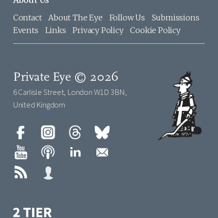
Contact
About The Eye
Follow Us
Submissions
Events
Links
Privacy Policy
Cookie Policy
Private Eye © 2026
6 Carlisle Street, London W1D 3BN,
United Kingdom