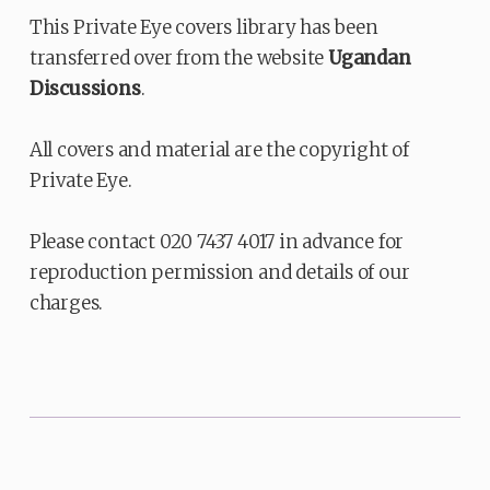
This Private Eye covers library has been
transferred over from the website
Ugandan
Discussions
.
All covers and material are the copyright of
Private Eye.
Please contact 020 7437 4017 in advance for
reproduction permission and details of our
charges.