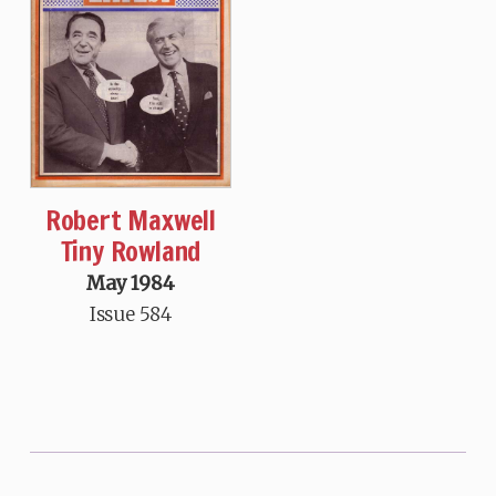
Robert Maxwell
Tiny Rowland
May 1984
Issue 584