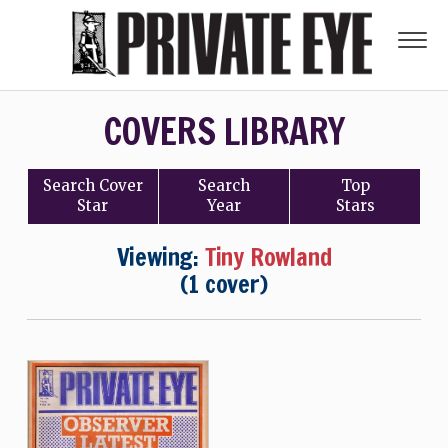
COVERS LIBRARY
Search
Cover
Search
Top
Star
Year
Stars
Viewing:
Tiny Rowland
(1 cover)