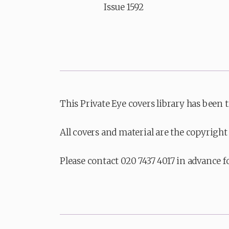
Issue 1592
This Private Eye covers library has been 
All covers and material are the copyright 
Please contact 020 7437 4017 in advance f