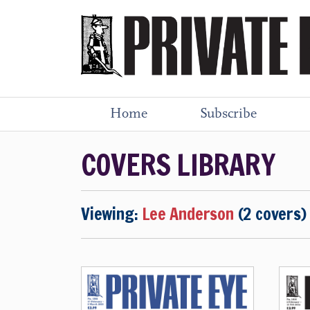
Home
Subscribe
COVERS LIBRARY
Viewing:
Lee Anderson
(2 covers)