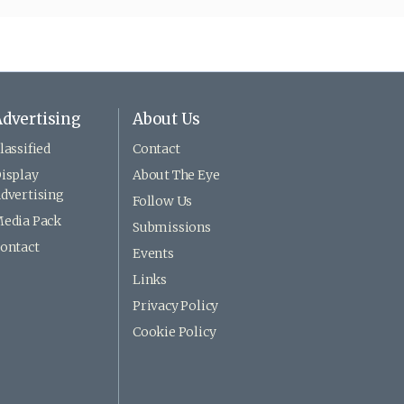
dvertising
About Us
lassified
Contact
isplay
About The Eye
dvertising
Follow Us
edia Pack
Submissions
ontact
Events
Links
Privacy Policy
Cookie Policy