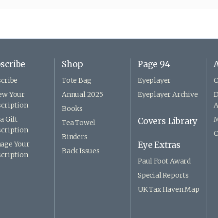
scribe
Shop
Page 94
A
cribe
Tote Bag
Eyeplayer
C
ew Your
Annual 2025
Eyeplayer Archive
D
cription
A
Books
a Gift
M
Covers Library
Tea Towel
cription
C
Binders
age Your
Eye Extras
Back Issues
cription
Paul Foot Award
Special Reports
UK Tax Haven Map