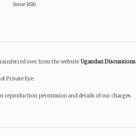
Issue 1616
transferred over from the website
Ugandan Discussions
of Private Eye.
or reproduction permission and details of our charges.