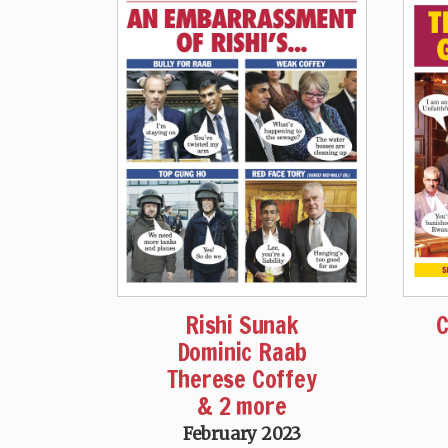
Rishi Sunak
C
Dominic Raab
Therese Coffey
& 2 more
February 2023