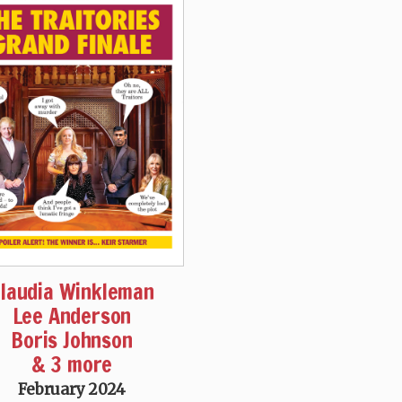
laudia Winkleman
Lee Anderson
Boris Johnson
& 3 more
February 2024