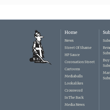
Home
Sub
News
Subs
Street Of Shame
Ren
Subs
HP Sauce
Buy 
Coronation Street
Subs
Cartoons
Man
Mediaballs
Subs
Lookalikes
Crossword
In The Back
Media News