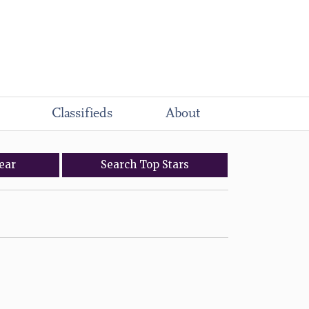
Classifieds
About
ear
Search
Top
Stars