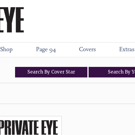
Shop
Page 94
Covers
Extras
Search
By
Cover
Star
Search
By
Y