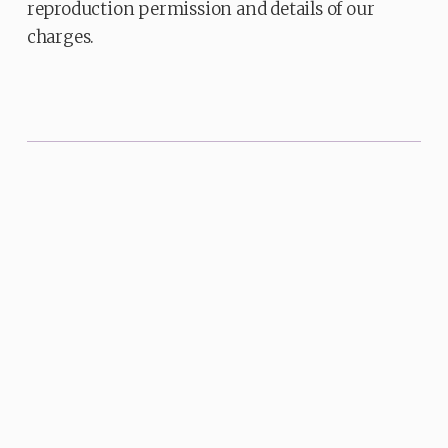
reproduction permission and details of our
charges.