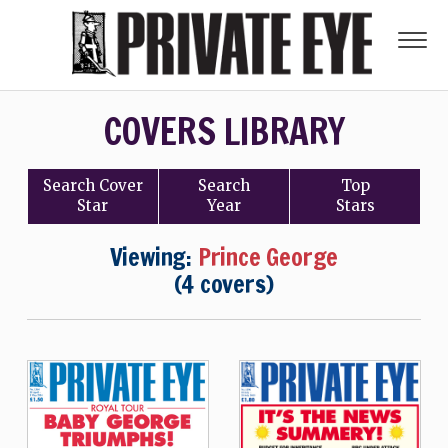
COVERS LIBRARY
Search
Cover
Search
Top
Star
Year
Stars
Viewing:
Prince George
(4 covers)