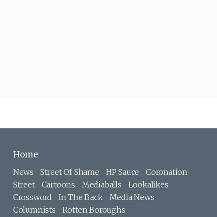
Home
News
Street Of Shame
HP Sauce
Coronation
Street
Cartoons
Mediaballs
Lookalikes
Crossword
In The Back
Media News
Columnists
Rotten Boroughs