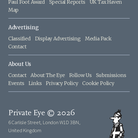
Paul Foot Award
Special Reports
UK Tax Haven
Map
Advertising
Classified
Display Advertising
Media Pack
Contact
About Us
Contact
About The Eye
Follow Us
Submissions
Events
Links
Privacy Policy
Cookie Policy
Private Eye © 2026
6 Carlisle Street, London W1D 3BN,
United Kingdom