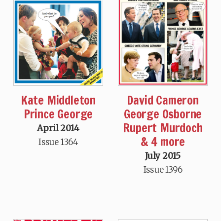
David Cameron
Kate Middleton
George Osborne
Prince George
Rupert Murdoch
April 2014
& 4 more
Issue 1364
July 2015
Issue 1396