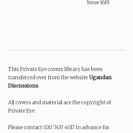
Issue 1619
This Private Eye covers library has been
transferred over from the website
Ugandan
Discussions
.
All covers and material are the copyright of
Private Eye.
Please contact 020 7437 4017 in advance for