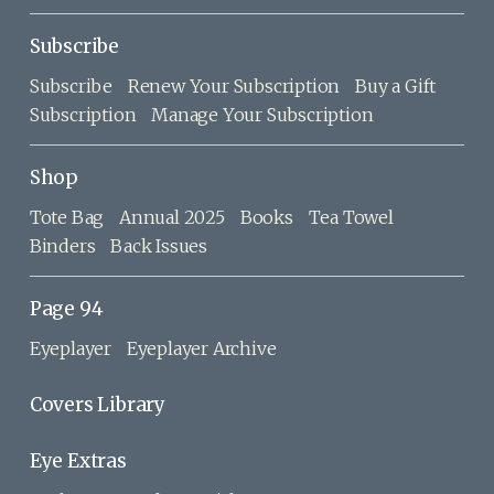
Subscribe
Subscribe
Renew Your Subscription
Buy a Gift
Subscription
Manage Your Subscription
Shop
Tote Bag
Annual 2025
Books
Tea Towel
Binders
Back Issues
Page 94
Eyeplayer
Eyeplayer Archive
Covers Library
Eye Extras