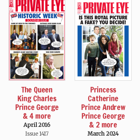
The Queen
Princess
King Charles
Catherine
Prince George
Prince Andrew
& 4 more
Prince George
& 2 more
April 2016
Issue 1417
March 2024