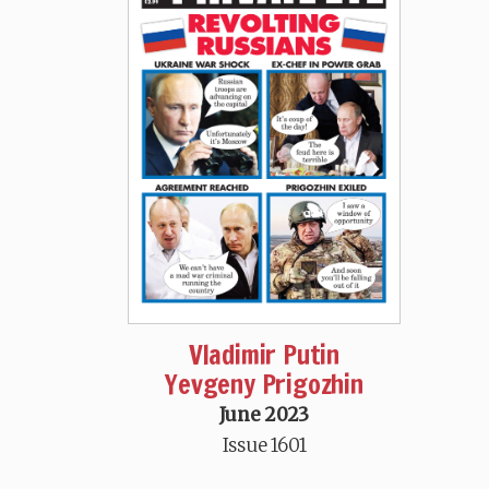
Vladimir Putin
Yevgeny Prigozhin
June 2023
Issue 1601