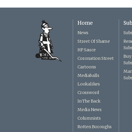
Home
Sub
News
Subs
Street Of Shame
Ren
Subs
HP Sauce
Buy 
Coronation Street
Subs
Cartoons
Man
Mediaballs
Subs
Lookalikes
Crossword
In The Back
Media News
Columnists
Rotten Boroughs