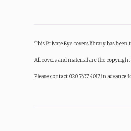
This Private Eye covers library has been 
All covers and material are the copyright 
Please contact 020 7437 4017 in advance f