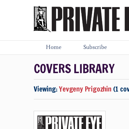
Home
Subscribe
COVERS LIBRARY
Viewing:
Yevgeny Prigozhin
(1 co