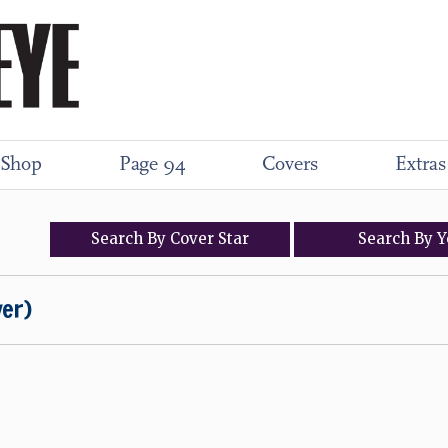
Shop
Page 94
Covers
Extras
Search
By
Cover
Star
Search
By
Y
ver)