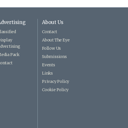
dvertising
About Us
lassified
Contact
isplay
About The Eye
dvertising
Follow Us
edia Pack
Submissions
ontact
Events
Links
Privacy Policy
Cookie Policy