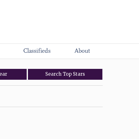
Classifieds
About
ear
Search
Top
Stars