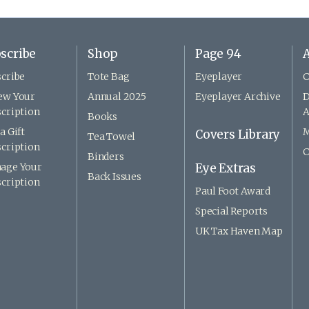
scribe
Shop
Page 94
A
cribe
Tote Bag
Eyeplayer
C
ew Your
Annual 2025
Eyeplayer Archive
D
cription
A
Books
a Gift
M
Covers Library
Tea Towel
cription
C
Binders
age Your
Eye Extras
Back Issues
cription
Paul Foot Award
Special Reports
UK Tax Haven Map