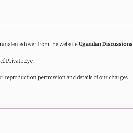
transferred over from the website
Ugandan Discussions
of Private Eye.
or reproduction permission and details of our charges.