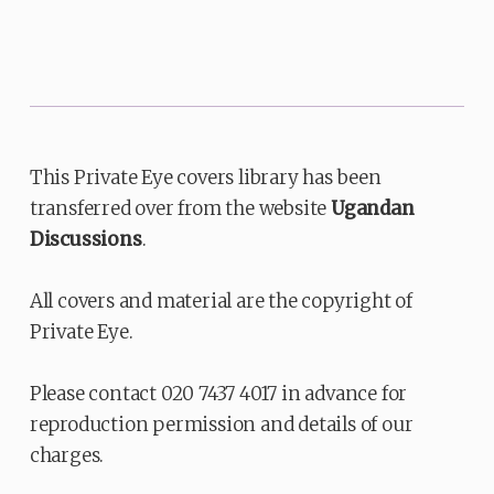
This Private Eye covers library has been
transferred over from the website
Ugandan
Discussions
.
All covers and material are the copyright of
Private Eye.
Please contact 020 7437 4017 in advance for
reproduction permission and details of our
charges.