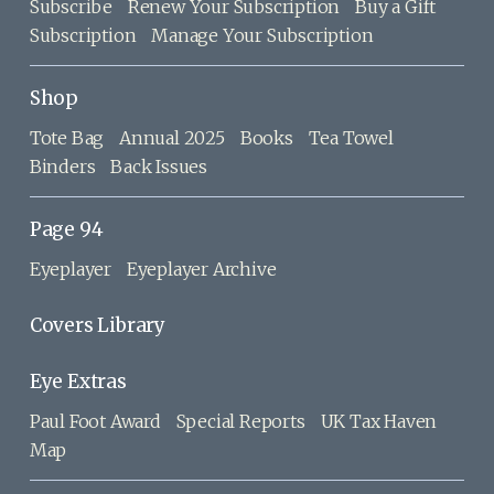
Subscribe
Renew Your Subscription
Buy a Gift
Subscription
Manage Your Subscription
Shop
Tote Bag
Annual 2025
Books
Tea Towel
Binders
Back Issues
Page 94
Eyeplayer
Eyeplayer Archive
Covers Library
Eye Extras
Paul Foot Award
Special Reports
UK Tax Haven
Map