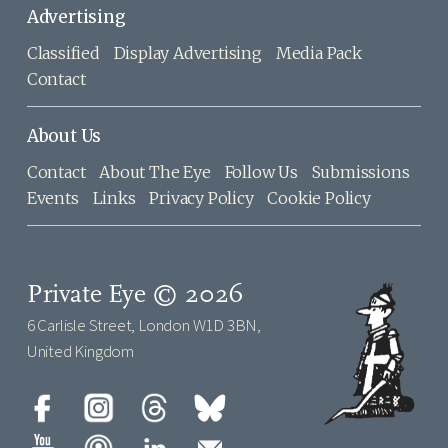
Advertising
Classified
Display Advertising
Media Pack
Contact
About Us
Contact
About The Eye
Follow Us
Submissions
Events
Links
Privacy Policy
Cookie Policy
Private Eye © 2026
6 Carlisle Street, London W1D 3BN,
United Kingdom