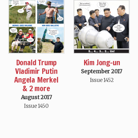
Donald Trump
Kim Jong-un
Vladimir Putin
September 2017
Angela Merkel
Issue 1452
& 2 more
August 2017
Issue 1450