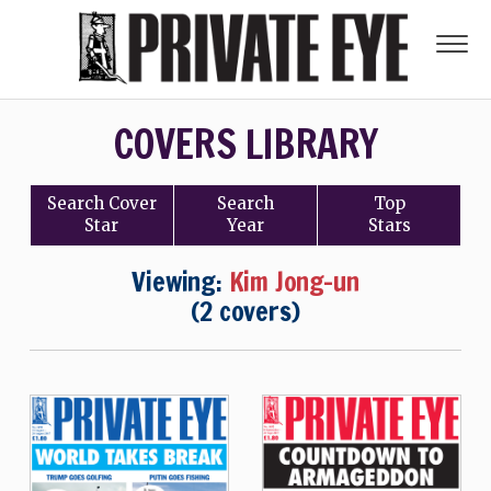
COVERS LIBRARY
Search
Cover
Search
Top
Star
Year
Stars
Viewing:
Kim Jong-un
(2 covers)