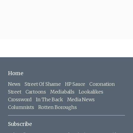
Home
News
Street Of Shame
HP Sauce
Coronation
Street
Cartoons
Mediaballs
Lookalikes
Crossword
In The Back
Media News
Columnists
Rotten Boroughs
Subscribe