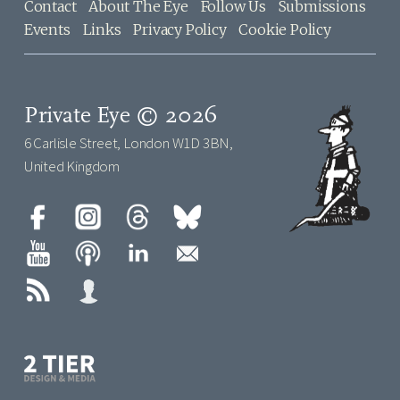
Contact
About The Eye
Follow Us
Submissions
Events
Links
Privacy Policy
Cookie Policy
Private Eye © 2026
6 Carlisle Street, London W1D 3BN,
United Kingdom