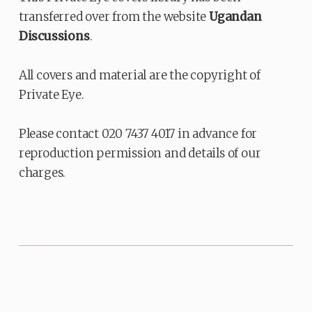
transferred over from the website
Ugandan
Discussions
.
All covers and material are the copyright of
Private Eye.
Please contact 020 7437 4017 in advance for
reproduction permission and details of our
charges.