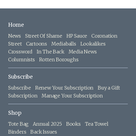
Home
News
Street Of Shame
HP Sauce
Coronation
Street
Cartoons
Mediaballs
Lookalikes
Crossword
In The Back
Media News
Columnists
Rotten Boroughs
Subscribe
Subscribe
Renew Your Subscription
Buy a Gift
Subscription
Manage Your Subscription
Shop
Tote Bag
Annual 2025
Books
Tea Towel
Binders
Back Issues