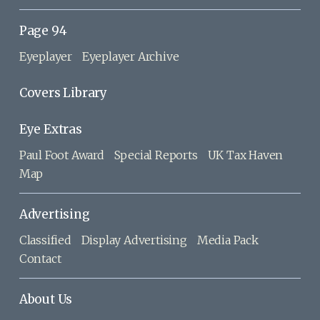
Page 94
Eyeplayer
Eyeplayer Archive
Covers Library
Eye Extras
Paul Foot Award
Special Reports
UK Tax Haven
Map
Advertising
Classified
Display Advertising
Media Pack
Contact
About Us