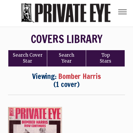
COVERS LIBRARY
Search
Cover
Search
Top
Star
Year
Stars
Viewing:
Bomber Harris
(1 cover)