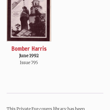
Bomber Harris
June 1992
Issue 795
This Private Eye covers library has been