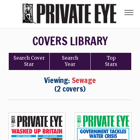
COVERS LIBRARY
Search
Cover
Search
Top
Star
Year
Stars
Viewing:
Sewage
(2 covers)