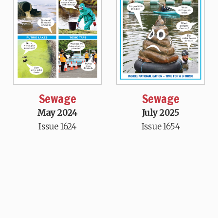
Sewage
Sewage
May 2024
July 2025
Issue 1624
Issue 1654