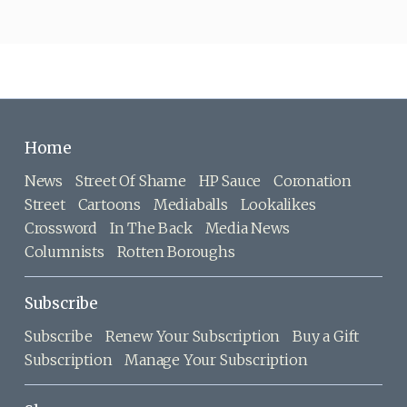
Home
News
Street Of Shame
HP Sauce
Coronation
Street
Cartoons
Mediaballs
Lookalikes
Crossword
In The Back
Media News
Columnists
Rotten Boroughs
Subscribe
Subscribe
Renew Your Subscription
Buy a Gift
Subscription
Manage Your Subscription