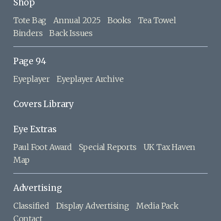
Shop
Tote Bag
Annual 2025
Books
Tea Towel
Binders
Back Issues
Page 94
Eyeplayer
Eyeplayer Archive
Covers Library
Eye Extras
Paul Foot Award
Special Reports
UK Tax Haven
Map
Advertising
Classified
Display Advertising
Media Pack
Contact