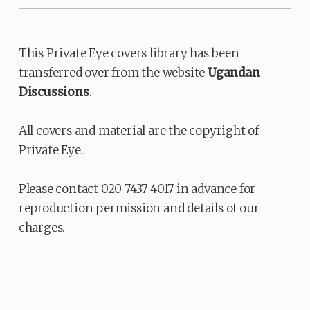
This Private Eye covers library has been
transferred over from the website
Ugandan
Discussions
.
All covers and material are the copyright of
Private Eye.
Please contact 020 7437 4017 in advance for
reproduction permission and details of our
charges.