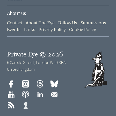
About Us
Contact
About The Eye
Follow Us
Submissions
Events
Links
Privacy Policy
Cookie Policy
Private Eye © 2026
6 Carlisle Street, London W1D 3BN,
United Kingdom