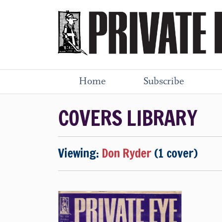
Home
Subscribe
COVERS LIBRARY
Viewing:
Don Ryder
(1 cover)