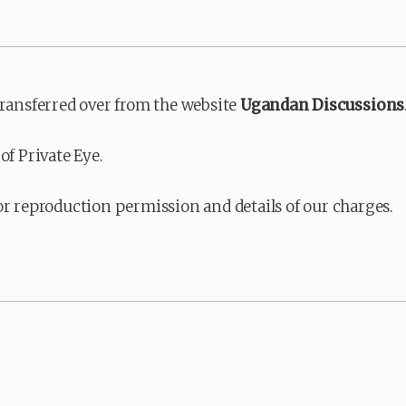
transferred over from the website
Ugandan Discussions
of Private Eye.
or reproduction permission and details of our charges.