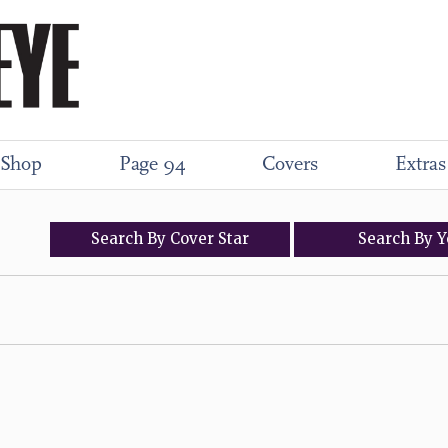
Shop
Page 94
Covers
Extras
Search
By
Cover
Star
Search
By
Y