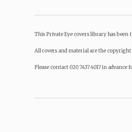
This Private Eye covers library has been 
All covers and material are the copyright 
Please contact 020 7437 4017 in advance f