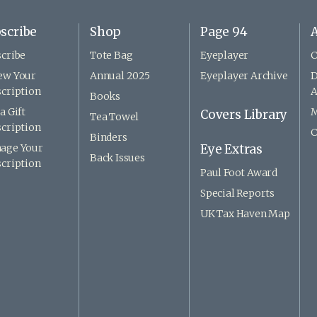
scribe
Shop
Page 94
A
cribe
Tote Bag
Eyeplayer
C
ew Your
Annual 2025
Eyeplayer Archive
D
cription
A
Books
a Gift
M
Covers Library
Tea Towel
cription
C
Binders
age Your
Eye Extras
Back Issues
cription
Paul Foot Award
Special Reports
UK Tax Haven Map