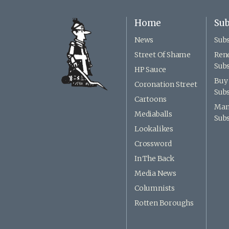
Home
Sub
News
Subs
Street Of Shame
Ren
Subs
HP Sauce
Buy 
Coronation Street
Subs
Cartoons
Man
Mediaballs
Subs
Lookalikes
Crossword
In The Back
Media News
Columnists
Rotten Boroughs