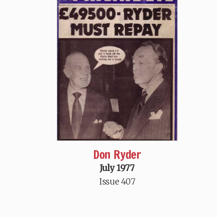
Don Ryder
July 1977
Issue 407