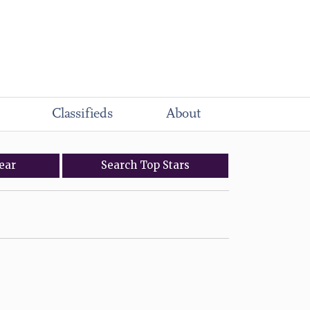
Classifieds
About
ear
Search
Top
Stars