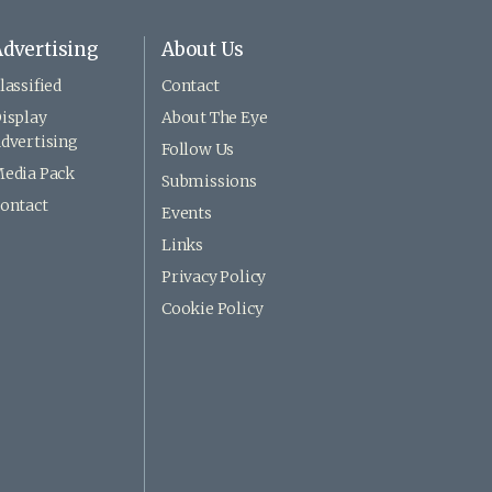
dvertising
About Us
lassified
Contact
isplay
About The Eye
dvertising
Follow Us
edia Pack
Submissions
ontact
Events
Links
Privacy Policy
Cookie Policy