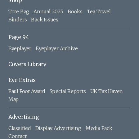
Shop
Tote Bag
Annual 2025
Books
Tea Towel
Binders
Back Issues
Page 94
Eyeplayer
Eyeplayer Archive
Covers Library
Eye Extras
Paul Foot Award
Special Reports
UK Tax Haven
Map
Advertising
Classified
Display Advertising
Media Pack
Contact