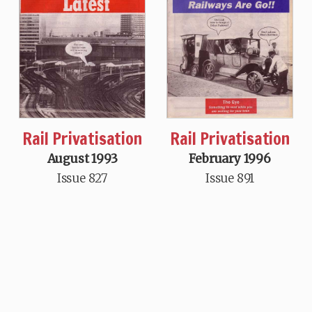
Rail Privatisation
Rail Privatisation
August 1993
February 1996
Issue 827
Issue 891