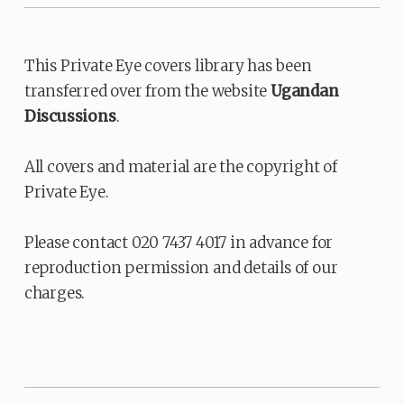
This Private Eye covers library has been
transferred over from the website
Ugandan
Discussions
.
All covers and material are the copyright of
Private Eye.
Please contact 020 7437 4017 in advance for
reproduction permission and details of our
charges.