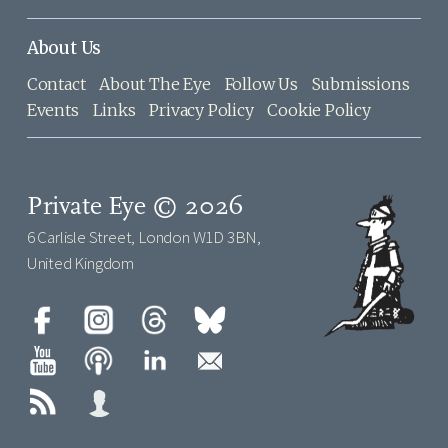
About Us
Contact
About The Eye
Follow Us
Submissions
Events
Links
Privacy Policy
Cookie Policy
Private Eye © 2026
6 Carlisle Street, London W1D 3BN,
United Kingdom