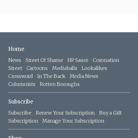
Home
News
Street Of Shame
HP Sauce
Coronation
Street
Cartoons
Mediaballs
Lookalikes
Crossword
In The Back
Media News
Columnists
Rotten Boroughs
Subscribe
Subscribe
Renew Your Subscription
Buy a Gift
Subscription
Manage Your Subscription