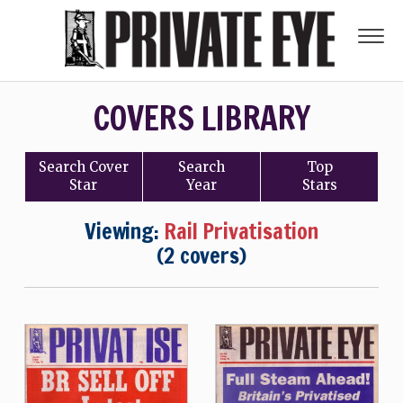
COVERS LIBRARY
Search
Cover
Search
Top
Star
Year
Stars
Viewing:
Rail Privatisation
(2 covers)