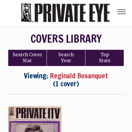
COVERS LIBRARY
Search
Cover
Search
Top
Star
Year
Stars
Viewing:
Reginald Bosanquet
(1 cover)