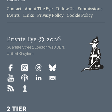
Contact
About The Eye
Follow Us
Submissions
Events
Links
Privacy Policy
Cookie Policy
Private Eye © 2026
6 Carlisle Street, London W1D 3BN,
United Kingdom