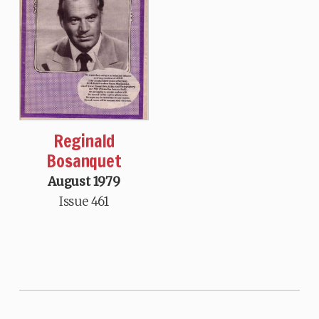
Reginald
Bosanquet
August 1979
Issue 461