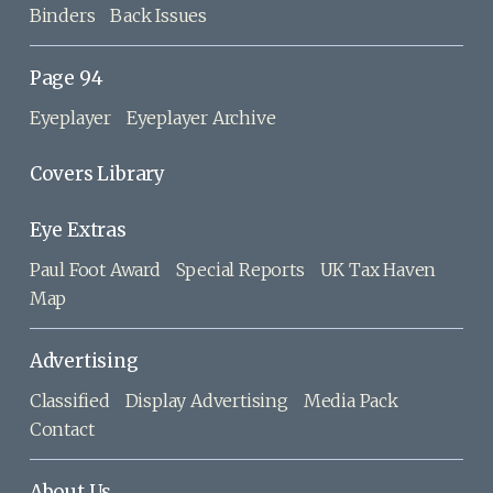
Binders
Back Issues
Page 94
Eyeplayer
Eyeplayer Archive
Covers Library
Eye Extras
Paul Foot Award
Special Reports
UK Tax Haven
Map
Advertising
Classified
Display Advertising
Media Pack
Contact
About Us