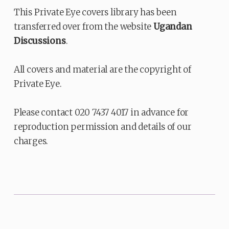
This Private Eye covers library has been
transferred over from the website
Ugandan
Discussions
.
All covers and material are the copyright of
Private Eye.
Please contact 020 7437 4017 in advance for
reproduction permission and details of our
charges.