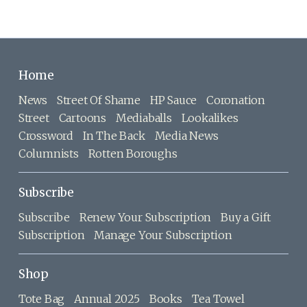
Home
News
Street Of Shame
HP Sauce
Coronation
Street
Cartoons
Mediaballs
Lookalikes
Crossword
In The Back
Media News
Columnists
Rotten Boroughs
Subscribe
Subscribe
Renew Your Subscription
Buy a Gift
Subscription
Manage Your Subscription
Shop
Tote Bag
Annual 2025
Books
Tea Towel