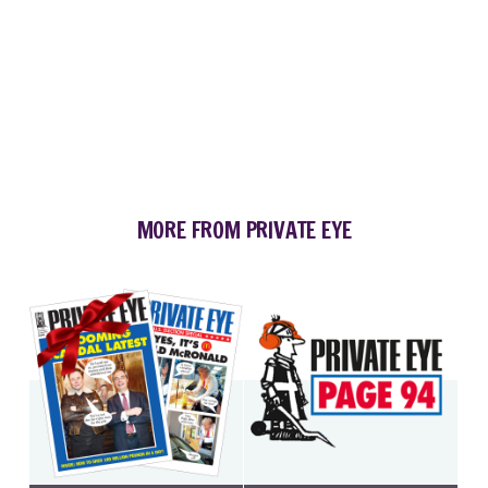
MORE FROM PRIVATE EYE