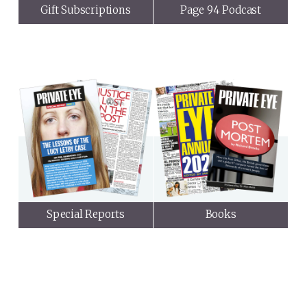
Gift Subscriptions
Page 94 Podcast
Special Reports
Books