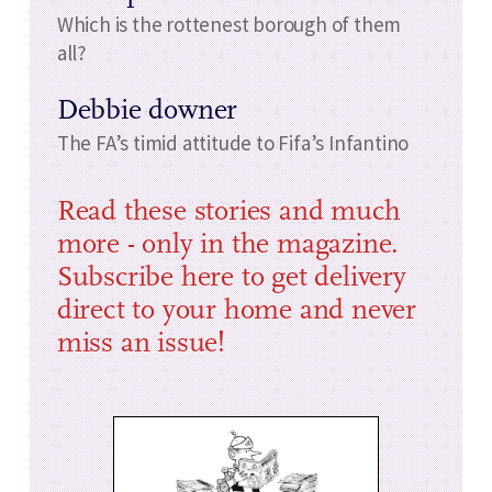
Which is the rottenest borough of them
all?
Debbie downer
The FA’s timid attitude to Fifa’s Infantino
Read these stories and much
more - only in the magazine.
Subscribe here to get delivery
direct to your home and never
miss an issue!