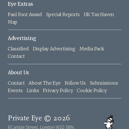
Eye Extras
Paul Foot Award
Special Reports
UK Tax Haven
Map
Advertising
Classified
Display Advertising
Media Pack
Contact
About Us
Contact
About The Eye
Follow Us
Submissions
Events
Links
Privacy Policy
Cookie Policy
Private Eye © 2026
6 Carlisle Street, London W1D 3BN,