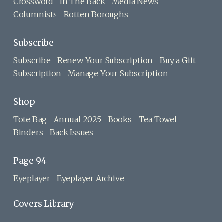
Crossword
In The Back
Media News
Columnists
Rotten Boroughs
Subscribe
Subscribe
Renew Your Subscription
Buy a Gift
Subscription
Manage Your Subscription
Shop
Tote Bag
Annual 2025
Books
Tea Towel
Binders
Back Issues
Page 94
Eyeplayer
Eyeplayer Archive
Covers Library