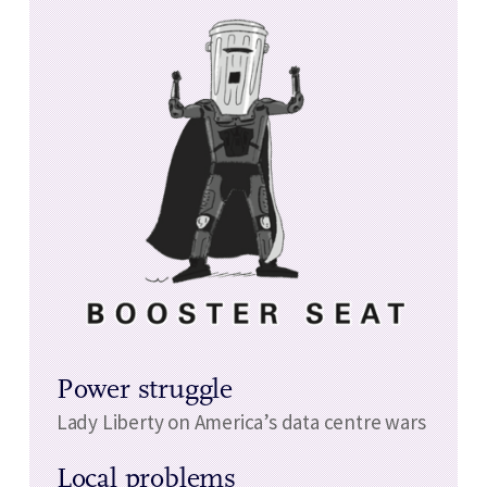
Power struggle
Lady Liberty on America’s data centre wars
Local problems