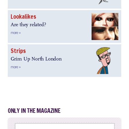
Lookalikes
Are they related?
more »
Strips
Grim Up North London
more »
ONLY IN THE MAGAZINE