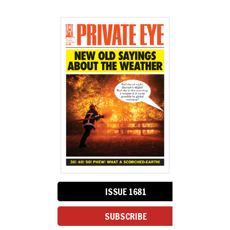
ISSUE 1681
SUBSCRIBE