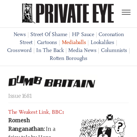
News
|
Street Of Shame
|
HP Sauce
|
Coronation
Street
|
Cartoons
|
Mediaballs
|
Lookalikes
|
Crossword
|
In The Back
|
Media News
|
Columnists
|
Rotten Boroughs
Issue 1681
The Weakest Link, BBC1
Romesh
Ranganathan:
In a