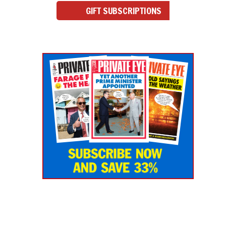
GIFT SUBSCRIPTIONS