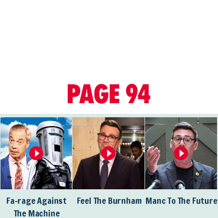
Fa-rage Against
Feel The Burnham
Manc To The Future
The Machine