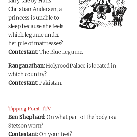
fairy tale by Hans
Christian Andersen, a
princess is unable to
sleep because she feels
which legume under
her pile of mattresses?
Contestant:
The Blue Legume.
Ranganathan:
Holyrood Palace is located in
which country?
Contestant:
Pakistan.
Tipping Point, ITV
Ben Shephard:
On what part of the body is a
Stetson worn?
Contestant:
On your feet?