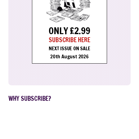
ONLY £2.99
SUBSCRIBE HERE
NEXT ISSUE ON SALE
20th August 2026
WHY SUBSCRIBE?