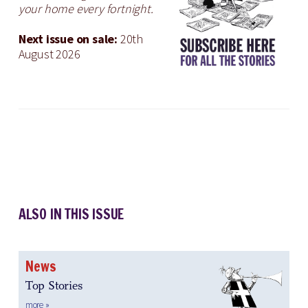
your home every fortnight.
Next issue on sale:
20th
August 2026
ALSO IN THIS ISSUE
News
Top Stories
more »