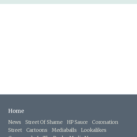
Home
News
Street Of Shame
HP Sauce
Coronation
Street
Cartoons
Mediaballs
Lookalikes