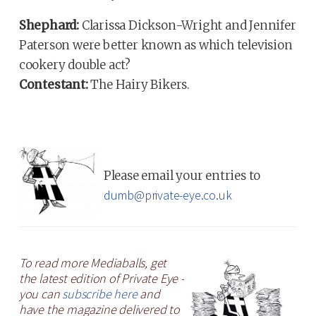
Shephard:
Clarissa Dickson-Wright and Jennifer
Paterson were better known as which television
cookery double act?
Contestant:
The Hairy Bikers.
Please email your entries to
dumb@private-eye.co.uk
To read more Mediaballs, get
the latest edition of Private Eye -
you can
subscribe here
and
have the magazine delivered to