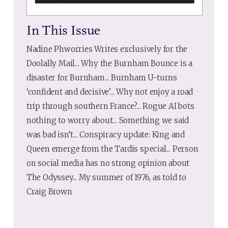
In This Issue
Nadine Phworries Writes exclusively for the
Doolally Mail... Why the Burnham Bounce is a
disaster for Burnham... Burnham U-turns
‘confident and decisive’... Why not enjoy a road
trip through southern France?... Rogue AI bots
nothing to worry about... Something we said
was bad isn’t... Conspiracy update: King and
Queen emerge from the Tardis special... Person
on social media has no strong opinion about
The Odyssey... My summer of 1976, as told to
Craig Brown