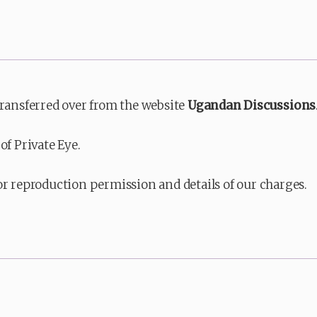
transferred over from the website
Ugandan Discussions
of Private Eye.
or reproduction permission and details of our charges.