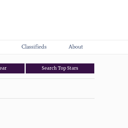
Classifieds
About
ear
Search
Top
Stars