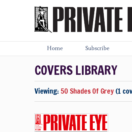
Home
Subscribe
COVERS LIBRARY
Viewing:
50 Shades Of Grey
(1 co