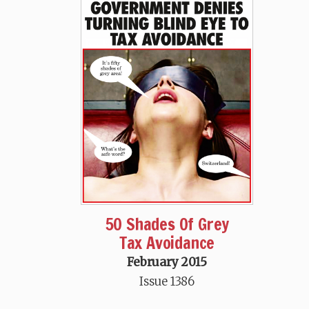
50 Shades Of Grey
Tax Avoidance
February 2015
Issue 1386