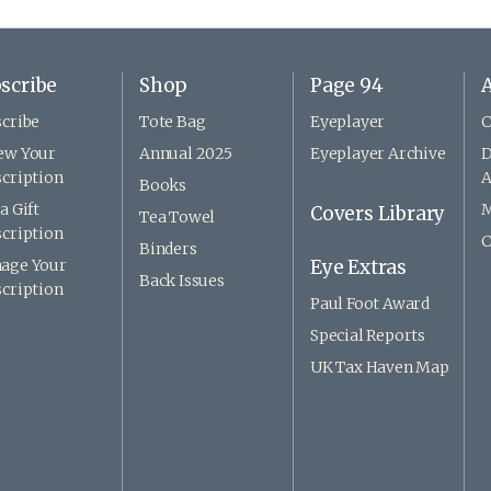
scribe
Shop
Page 94
A
cribe
Tote Bag
Eyeplayer
C
ew Your
Annual 2025
Eyeplayer Archive
D
cription
A
Books
a Gift
M
Covers Library
Tea Towel
cription
C
Binders
age Your
Eye Extras
Back Issues
cription
Paul Foot Award
Special Reports
UK Tax Haven Map