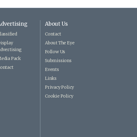
dvertising
About Us
lassified
Contact
isplay
About The Eye
dvertising
Follow Us
edia Pack
Submissions
ontact
Events
Links
Privacy Policy
Cookie Policy