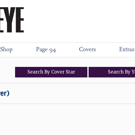
Shop
Page 94
Covers
Extras
Search
By
Cover
Star
Search
By
Y
ver)