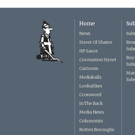
Home
Sub
News
Subs
Street Of Shame
Ren
Subs
HP Sauce
Buy 
Coronation Street
Subs
Cartoons
Man
Mediaballs
Subs
Lookalikes
Crossword
In The Back
Media News
Columnists
Rotten Boroughs