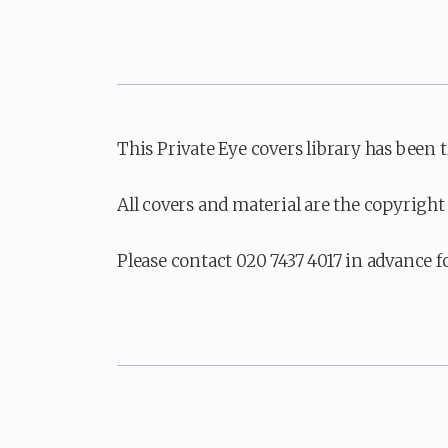
This Private Eye covers library has been 
All covers and material are the copyright 
Please contact 020 7437 4017 in advance f