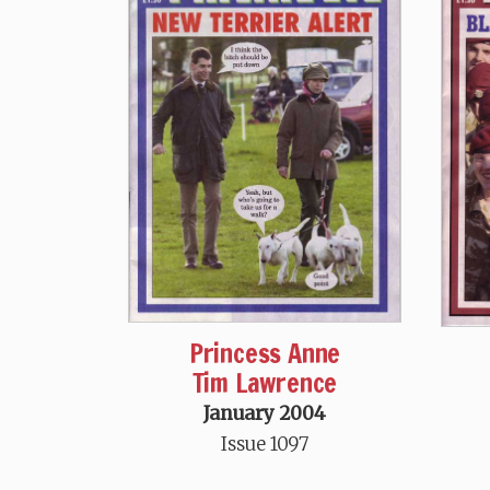
Princess Anne
Tim Lawrence
January 2004
Issue 1097