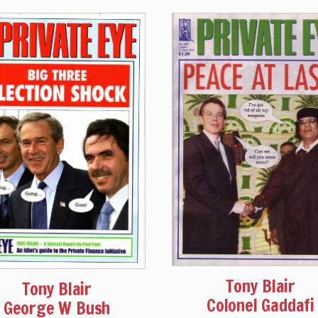
Tony Blair
Tony Blair
Colonel Gaddafi
George W Bush