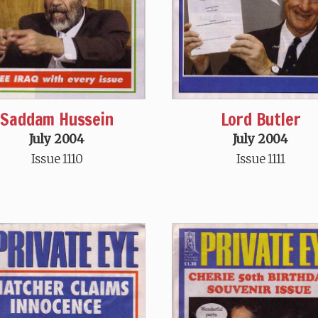
Saddam Hussein
Lord Butler
July 2004
July 2004
Issue 1110
Issue 1111