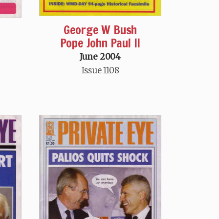
George W Bush
Pope John Paul II
June 2004
Issue 1108