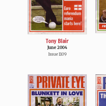
Tony Blair
June 2004
Issue 1109