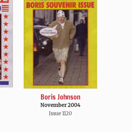
Boris Johnson
November 2004
Issue 1120