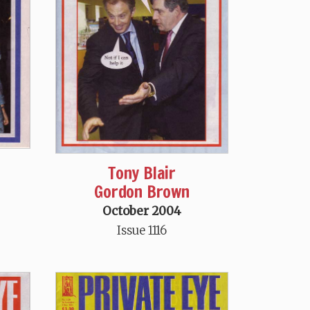
Tony Blair
Gordon Brown
October 2004
Issue 1116