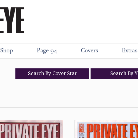
Shop
Page 94
Covers
Extras
Search
By
Cover
Star
Search
By
Y