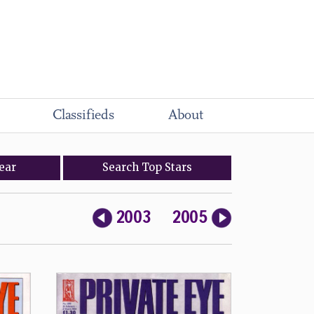
Classifieds
About
ear
Search
Top
Stars
2003
2005