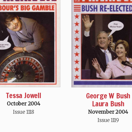
Tessa Jowell
George W Bush
Laura Bush
October 2004
November 2004
Issue 1118
Issue 1119