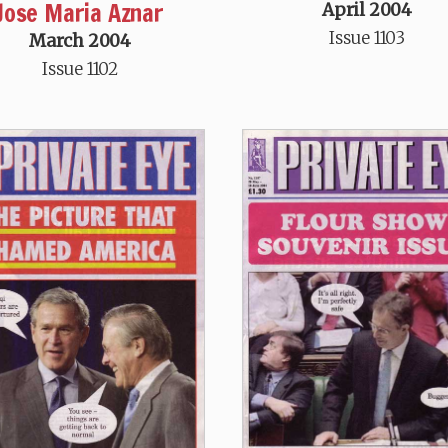
Jose Maria Aznar
April 2004
Issue 1103
March 2004
Issue 1102