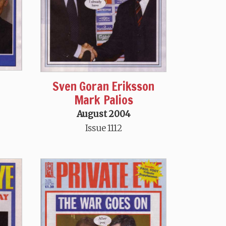
Sven Goran Eriksson
Mark Palios
August 2004
Issue 1112