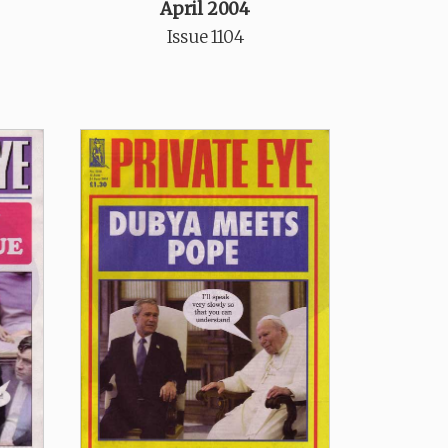
April 2004
Issue 1104