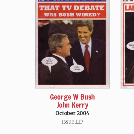
George W Bush
John Kerry
October 2004
Issue 1117