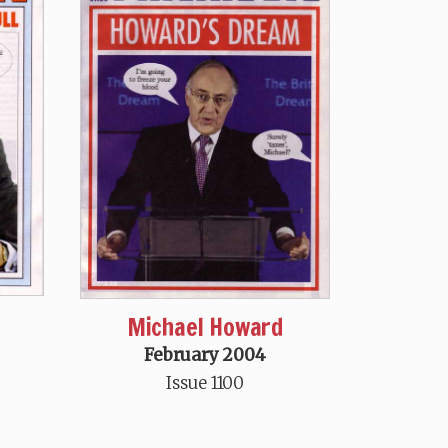
Michael Howard
February 2004
Issue 1100