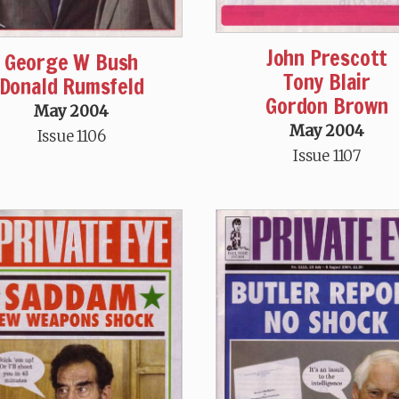
John Prescott
George W Bush
Tony Blair
Donald Rumsfeld
Gordon Brown
May 2004
May 2004
Issue 1106
Issue 1107