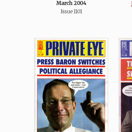
March 2004
Issue 1101