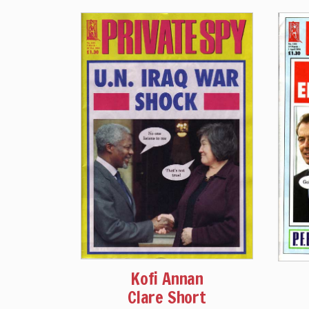
Kofi Annan
Clare Short