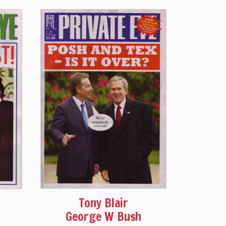
Tony Blair
George W Bush