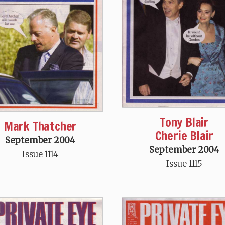
Tony Blair
Mark Thatcher
Cherie Blair
September 2004
September 2004
Issue 1114
Issue 1115