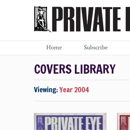
Home
Subscribe
COVERS LIBRARY
Viewing:
Year 2004