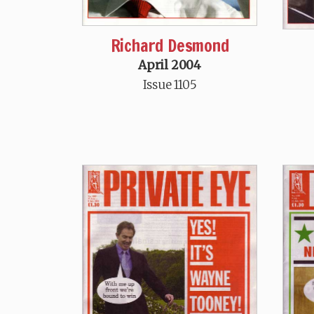
Richard Desmond
April 2004
Issue 1105