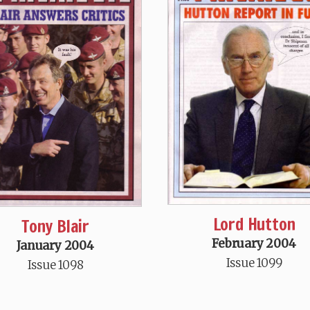
Lord Hutton
Tony Blair
February 2004
January 2004
Issue 1099
Issue 1098