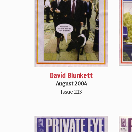
David Blunkett
August 2004
Issue 1113