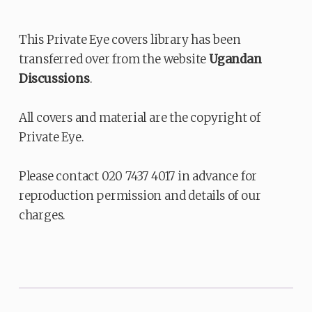
This Private Eye covers library has been
transferred over from the website
Ugandan
Discussions
.
All covers and material are the copyright of
Private Eye.
Please contact 020 7437 4017 in advance for
reproduction permission and details of our
charges.