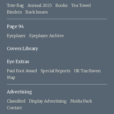
Tote Bag
Annual 2025
Books
Tea Towel
Binders
Back Issues
Page 94
Eyeplayer
Eyeplayer Archive
Covers Library
Eye Extras
Paul Foot Award
Special Reports
UK Tax Haven
Map
Advertising
Classified
Display Advertising
Media Pack
Contact