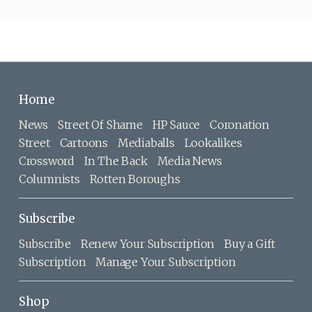
Home
News
Street Of Shame
HP Sauce
Coronation
Street
Cartoons
Mediaballs
Lookalikes
Crossword
In The Back
Media News
Columnists
Rotten Boroughs
Subscribe
Subscribe
Renew Your Subscription
Buy a Gift
Subscription
Manage Your Subscription
Shop