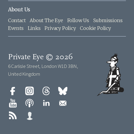
About Us
Contact
About The Eye
Follow Us
Submissions
Events
Links
Privacy Policy
Cookie Policy
Private Eye © 2026
6 Carlisle Street, London W1D 3BN,
United Kingdom