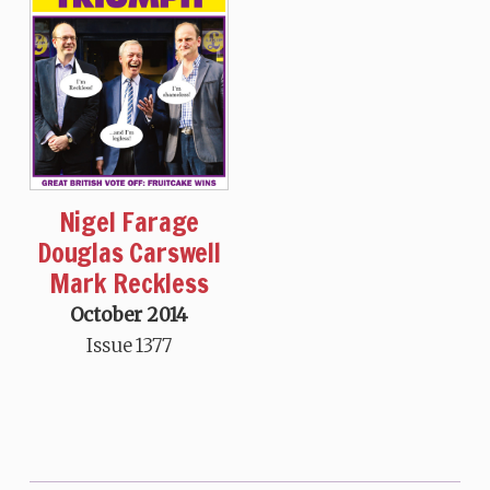
Nigel Farage
Douglas Carswell
Mark Reckless
October 2014
Issue 1377