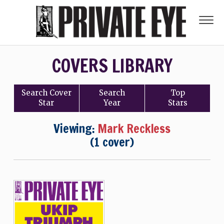
COVERS LIBRARY
Search
Cover
Search
Top
Star
Year
Stars
Viewing:
Mark Reckless
(1 cover)