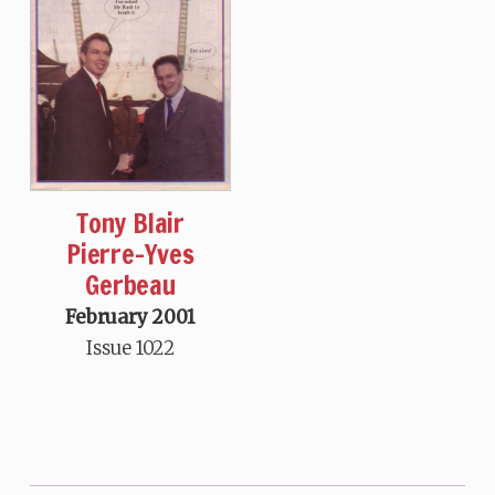
Tony Blair
Pierre-Yves
Gerbeau
February 2001
Issue 1022