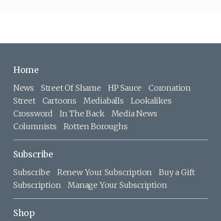
Home
News
Street Of Shame
HP Sauce
Coronation
Street
Cartoons
Mediaballs
Lookalikes
Crossword
In The Back
Media News
Columnists
Rotten Boroughs
Subscribe
Subscribe
Renew Your Subscription
Buy a Gift
Subscription
Manage Your Subscription
Shop