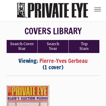
COVERS LIBRARY
Search
Cover
Search
Top
Star
Year
Stars
Viewing:
Pierre-Yves Gerbeau
(1 cover)