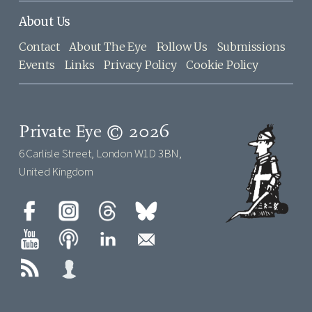
About Us
Contact
About The Eye
Follow Us
Submissions
Events
Links
Privacy Policy
Cookie Policy
Private Eye © 2026
6 Carlisle Street, London W1D 3BN,
United Kingdom