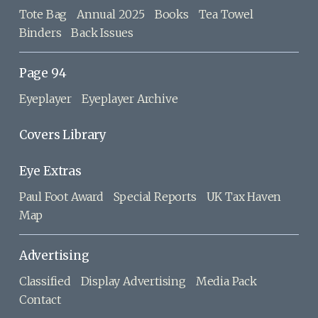
Tote Bag
Annual 2025
Books
Tea Towel
Binders
Back Issues
Page 94
Eyeplayer
Eyeplayer Archive
Covers Library
Eye Extras
Paul Foot Award
Special Reports
UK Tax Haven
Map
Advertising
Classified
Display Advertising
Media Pack
Contact