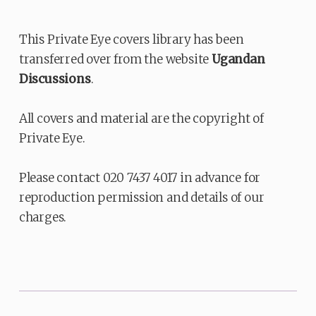
This Private Eye covers library has been
transferred over from the website
Ugandan
Discussions
.
All covers and material are the copyright of
Private Eye.
Please contact 020 7437 4017 in advance for
reproduction permission and details of our
charges.