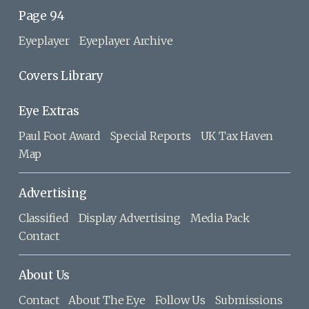
Page 94
Eyeplayer
Eyeplayer Archive
Covers Library
Eye Extras
Paul Foot Award
Special Reports
UK Tax Haven
Map
Advertising
Classified
Display Advertising
Media Pack
Contact
About Us
Contact
About The Eye
Follow Us
Submissions