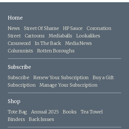
Home
News
Street Of Shame
HP Sauce
Coronation
Street
Cartoons
Mediaballs
Lookalikes
Crossword
In The Back
Media News
Columnists
Rotten Boroughs
Subscribe
Subscribe
Renew Your Subscription
Buy a Gift
Subscription
Manage Your Subscription
Shop
Tote Bag
Annual 2025
Books
Tea Towel
Binders
Back Issues