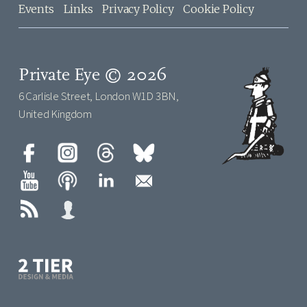
Events
Links
Privacy Policy
Cookie Policy
Private Eye © 2026
6 Carlisle Street, London W1D 3BN,
United Kingdom