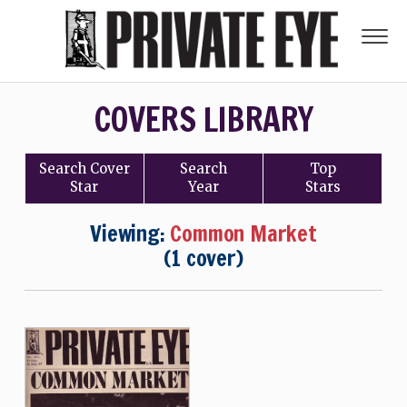
COVERS LIBRARY
Search
Cover
Search
Top
Star
Year
Stars
Viewing:
Common Market
(1 cover)