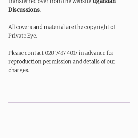
transferred over from the website
Ugandan
Discussions
.
All covers and material are the copyright of
Private Eye.
Please contact 020 7437 4017 in advance for
reproduction permission and details of our
charges.