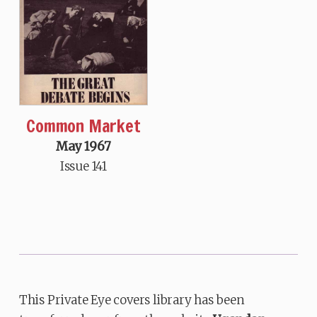
Common Market
May 1967
Issue 141
This Private Eye covers library has been