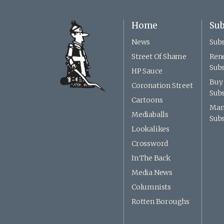
Home
Sub
News
Subs
Street Of Shame
Ren
Subs
HP Sauce
Buy 
Coronation Street
Subs
Cartoons
Man
Mediaballs
Subs
Lookalikes
Crossword
In The Back
Media News
Columnists
Rotten Boroughs