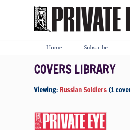
Home
Subscribe
COVERS LIBRARY
Viewing:
Russian Soldiers
(1 cove