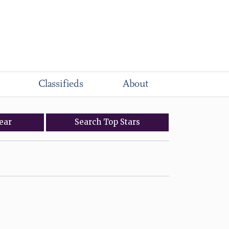
Classifieds
About
ear
Search
Top
Stars