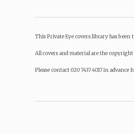
This Private Eye covers library has been 
All covers and material are the copyright 
Please contact 020 7437 4017 in advance f