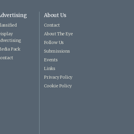
dvertising
About Us
lassified
Contact
isplay
About The Eye
dvertising
Follow Us
edia Pack
Submissions
ontact
Events
Links
Privacy Policy
Cookie Policy