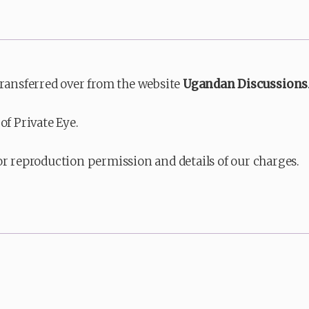
transferred over from the website
Ugandan Discussions
of Private Eye.
or reproduction permission and details of our charges.