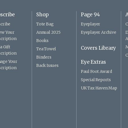
scribe
Shop
Page 94
A
cribe
Tote Bag
Eyeplayer
C
ew Your
Annual 2025
Eyeplayer Archive
D
cription
A
Books
a Gift
M
Covers Library
Tea Towel
cription
C
Binders
age Your
Eye Extras
Back Issues
cription
Paul Foot Award
Special Reports
UK Tax Haven Map