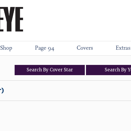
Shop
Page 94
Covers
Extras
Search
By
Cover
Star
Search
By
Y
r)