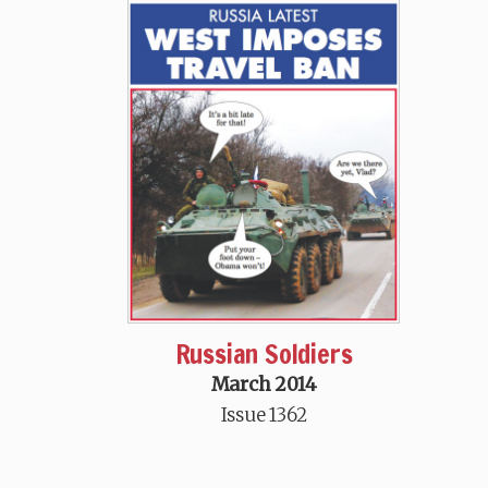
Russian Soldiers
March 2014
Issue 1362