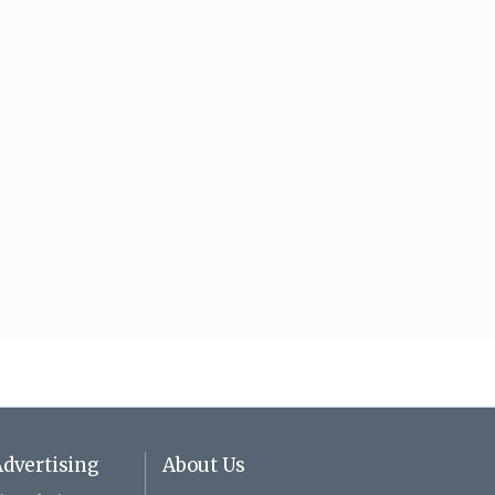
dvertising
About Us