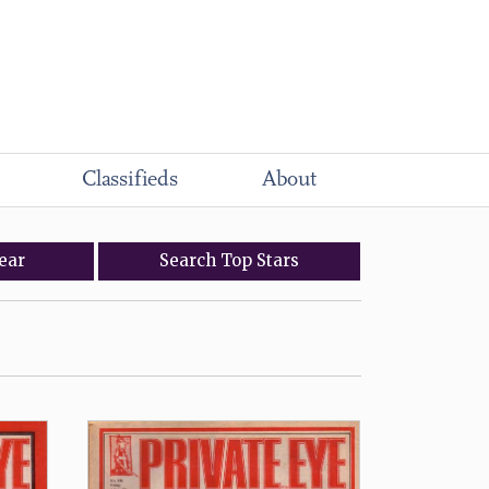
Classifieds
About
ear
Search
Top
Stars