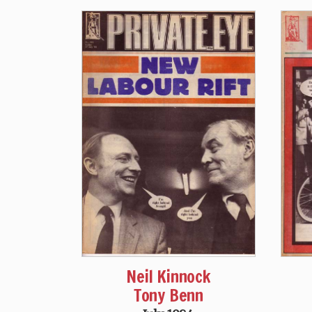
Neil Kinnock
Tony Benn