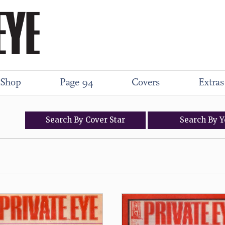
Shop
Page 94
Covers
Extras
Search
By
Cover
Star
Search
By
Y