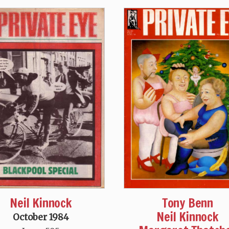
Neil Kinnock
Tony Benn
Neil Kinnock
October 1984