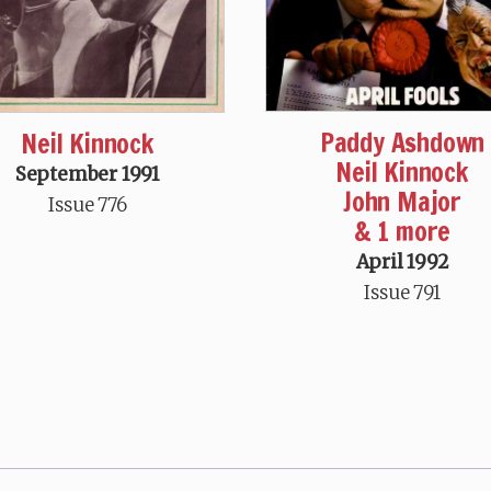
Paddy Ashdown
Neil Kinnock
Neil Kinnock
September 1991
John Major
Issue 776
& 1 more
April 1992
Issue 791