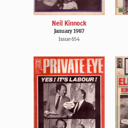
Neil Kinnock
January 1987
Issue 654