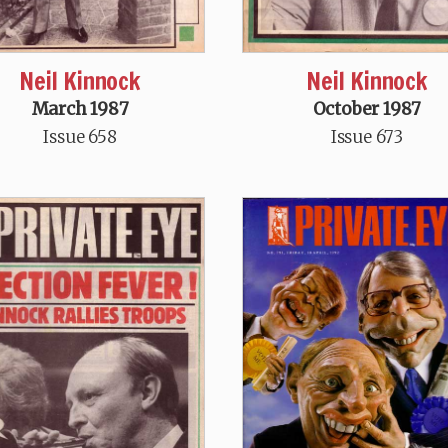
Neil Kinnock
Neil Kinnock
March 1987
October 1987
Issue 658
Issue 673