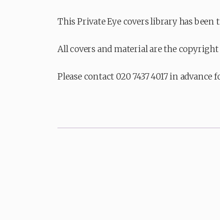
This Private Eye covers library has been 
All covers and material are the copyright 
Please contact 020 7437 4017 in advance f