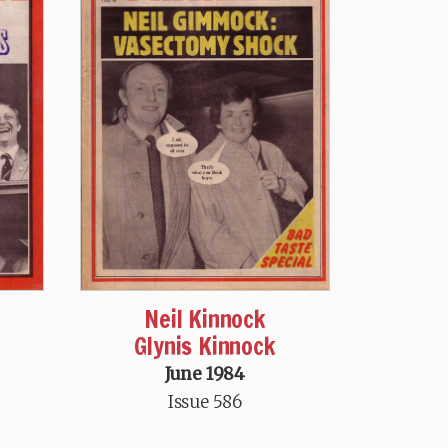
Neil Kinnock
Glynis Kinnock
June 1984
Issue 586