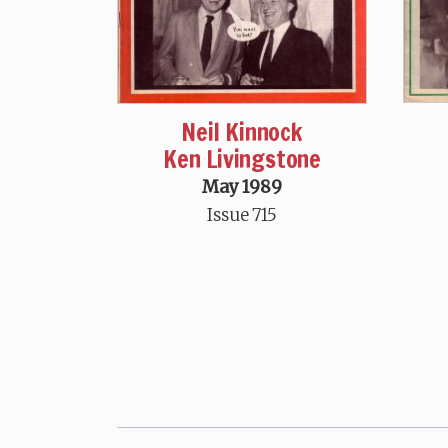
Neil Kinnock
Ken Livingstone
May 1989
Issue 715