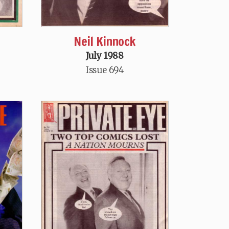
Neil Kinnock
July 1988
Issue 694