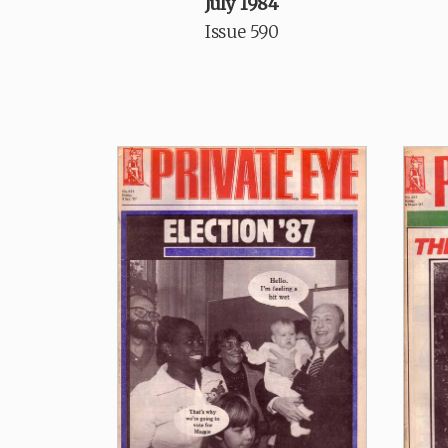
July 1984
Issue 590