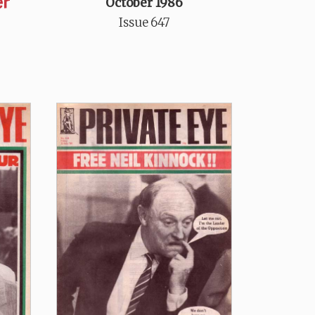
er
October 1986
Issue 647