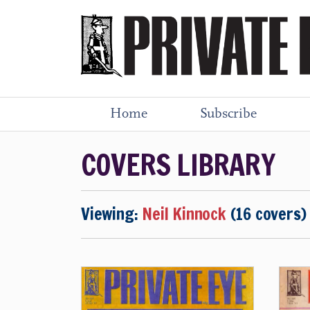
Home
Subscribe
COVERS LIBRARY
Viewing:
Neil Kinnock
(16 covers)