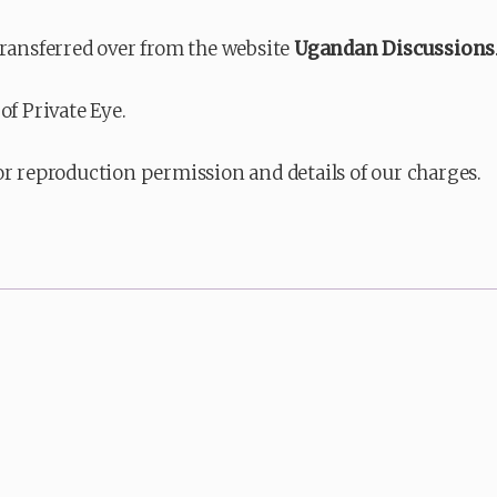
transferred over from the website
Ugandan Discussions
of Private Eye.
or reproduction permission and details of our charges.