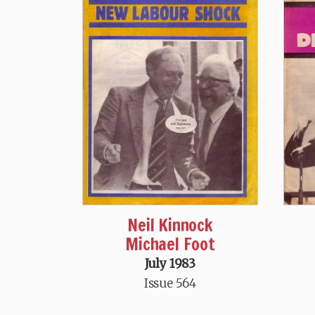
Neil Kinnock
Michael Foot
July 1983
Issue 564