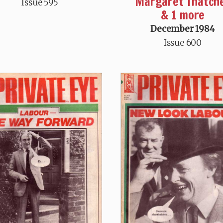
Margaret Thatch
Issue 595
& 1 more
December 1984
Issue 600