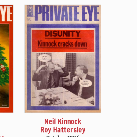
Neil Kinnock
Roy Hattersley