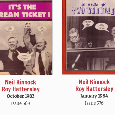
Neil Kinnock
Neil Kinnock
Roy Hattersley
Roy Hattersley
January 1984
October 1983
Issue 576
Issue 569