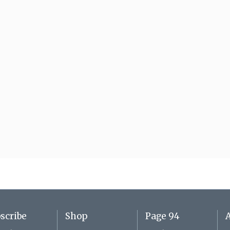
scribe
Shop
Page 94
A