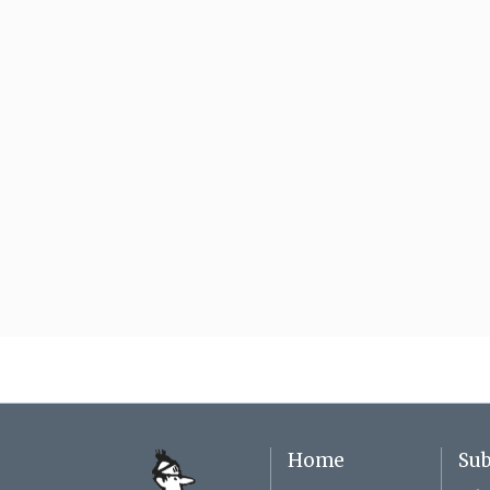
Home
Sub