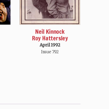
Neil Kinnock
Roy Hattersley
April 1992
Issue 792