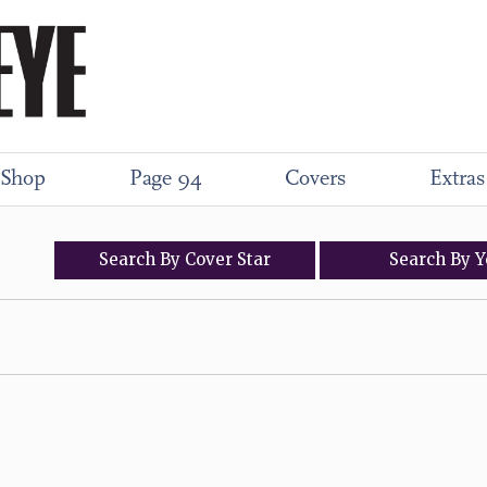
Shop
Page 94
Covers
Extras
Search
By
Cover
Star
Search
By
Y