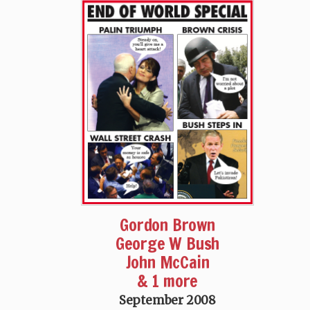
Gordon Brown
George W Bush
John McCain
& 1 more
September 2008