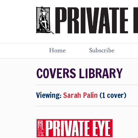
Home
Subscribe
COVERS LIBRARY
Viewing:
Sarah Palin
(1 cover)