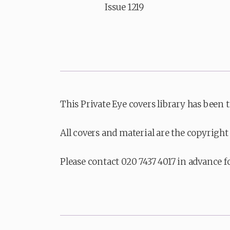
Issue 1219
This Private Eye covers library has been 
All covers and material are the copyright 
Please contact 020 7437 4017 in advance f