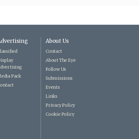
dvertising
About Us
lassified
Contact
isplay
About The Eye
dvertising
Follow Us
edia Pack
Submissions
ontact
Events
Links
Privacy Policy
Cookie Policy