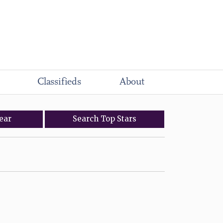
Classifieds
About
ear
Search
Top
Stars