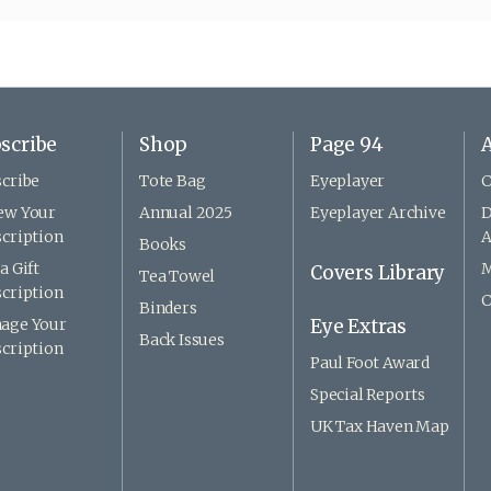
scribe
Shop
Page 94
A
cribe
Tote Bag
Eyeplayer
C
ew Your
Annual 2025
Eyeplayer Archive
D
cription
A
Books
a Gift
M
Covers Library
Tea Towel
cription
C
Binders
age Your
Eye Extras
Back Issues
cription
Paul Foot Award
Special Reports
UK Tax Haven Map