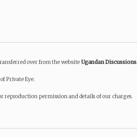
transferred over from the website
Ugandan Discussions
of Private Eye.
or reproduction permission and details of our charges.