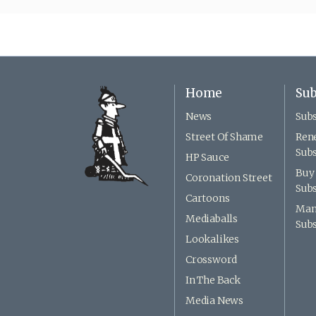
Home
Sub
News
Subs
Street Of Shame
Ren
Subs
HP Sauce
Buy 
Coronation Street
Subs
Cartoons
Man
Mediaballs
Subs
Lookalikes
Crossword
In The Back
Media News