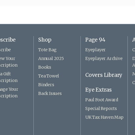
scribe
Shop
Page 94
A
cribe
Tote Bag
Eyeplayer
C
ew Your
Annual 2025
Eyeplayer Archive
D
cription
A
Books
a Gift
M
Covers Library
Tea Towel
cription
C
Binders
age Your
Eye Extras
Back Issues
cription
Paul Foot Award
Special Reports
UK Tax Haven Map