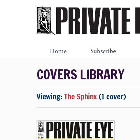
Home
Subscribe
COVERS LIBRARY
Viewing:
The Sphinx
(1 cover)