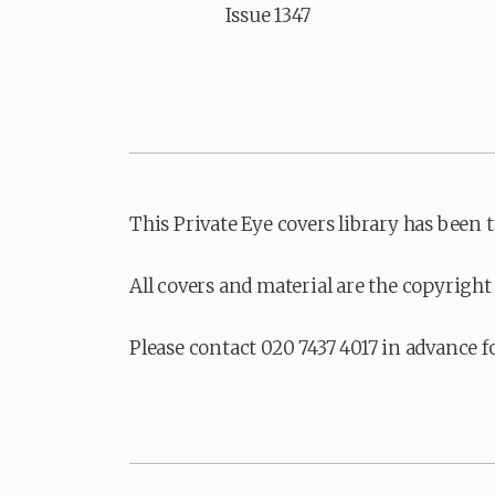
Issue 1347
This Private Eye covers library has been 
All covers and material are the copyright 
Please contact 020 7437 4017 in advance f