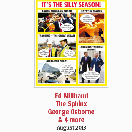
Ed Miliband
The Sphinx
George Osborne
& 4 more
August 2013