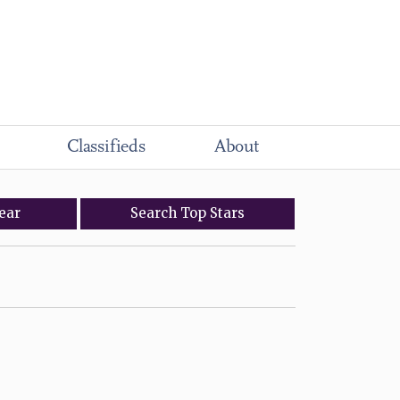
Classifieds
About
ear
Search
Top
Stars