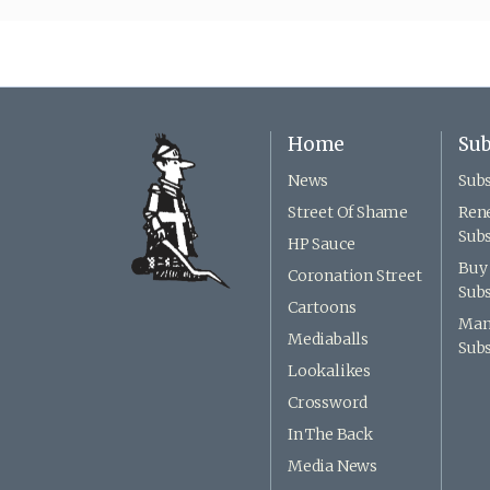
Home
Sub
News
Subs
Street Of Shame
Ren
Subs
HP Sauce
Buy 
Coronation Street
Subs
Cartoons
Man
Mediaballs
Subs
Lookalikes
Crossword
In The Back
Media News