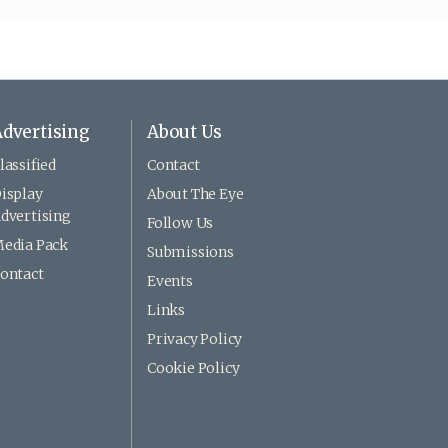
dvertising
About Us
lassified
Contact
isplay
About The Eye
dvertising
Follow Us
edia Pack
Submissions
ontact
Events
Links
Privacy Policy
Cookie Policy