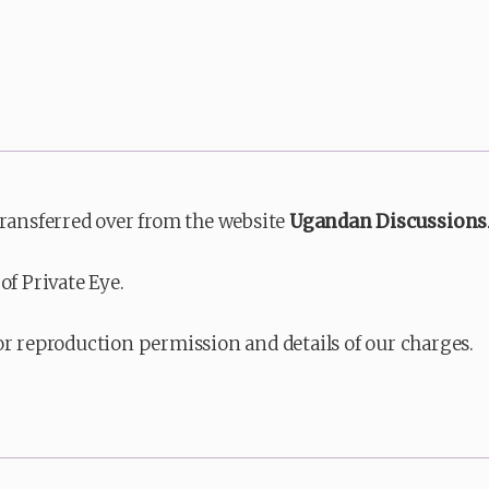
transferred over from the website
Ugandan Discussions
of Private Eye.
or reproduction permission and details of our charges.