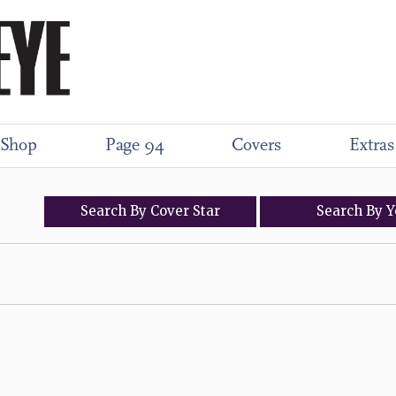
Shop
Page 94
Covers
Extras
Search
By
Cover
Star
Search
By
Y