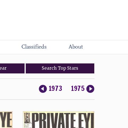
Classifieds
About
ear
Search
Top
Stars
1973
1975