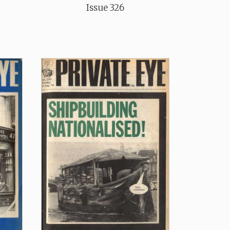
Issue 326