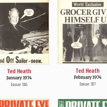
Ted Heath
Ted Heath
February 1974
January 1974
Issue 317
Issue 316