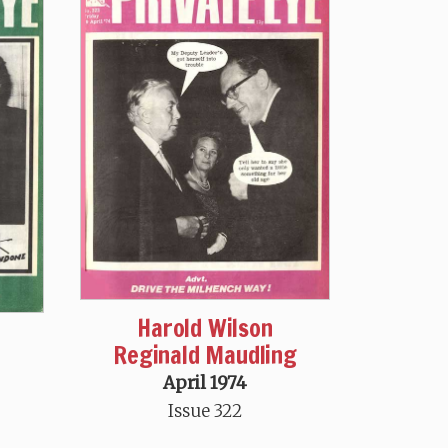
Harold Wilson
Reginald Maudling
April 1974
Issue 322