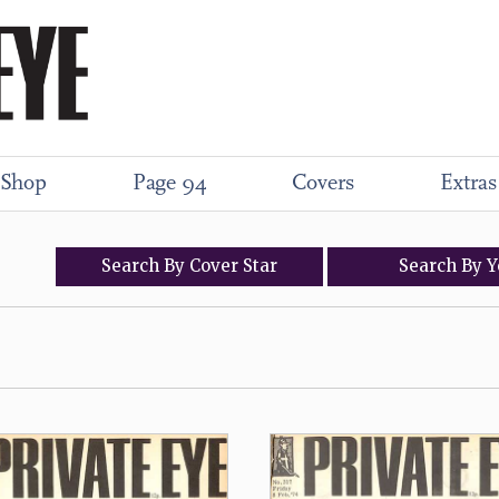
Shop
Page 94
Covers
Extras
Search
By
Cover
Star
Search
By
Y