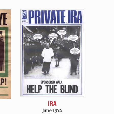
IRA
June 1974