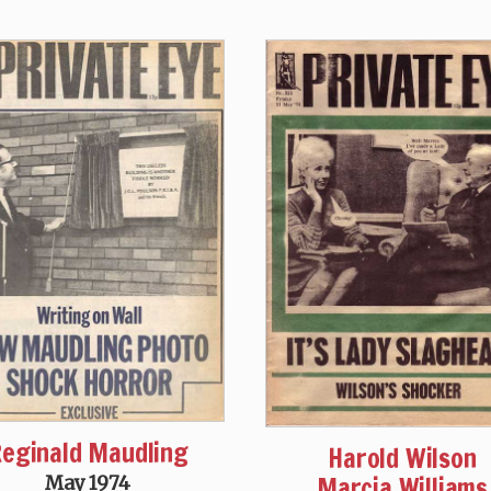
eginald Maudling
Harold Wilson
Marcia Williams
May 1974