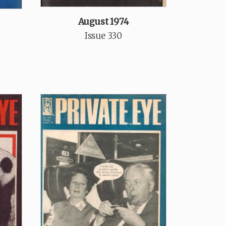
August 1974
Issue 330