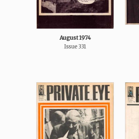
August 1974
Issue 331