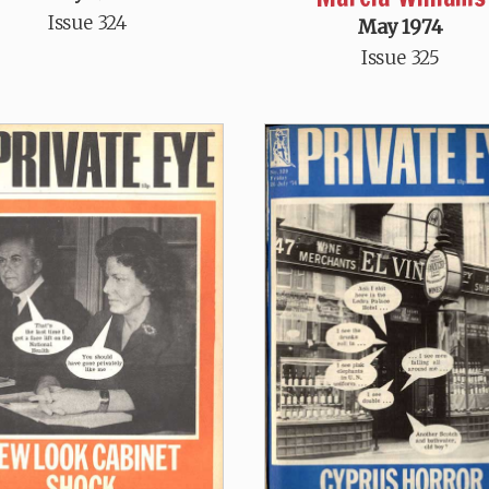
Issue 324
May 1974
Issue 325