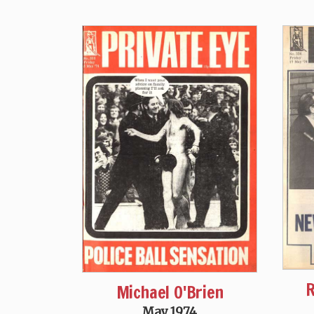
R
Michael O'Brien
May 1974