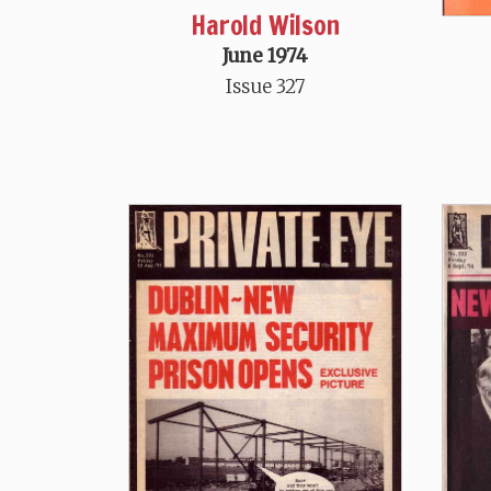
Harold Wilson
June 1974
Issue 327