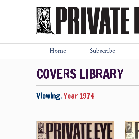
Home
Subscribe
COVERS LIBRARY
Viewing:
Year 1974