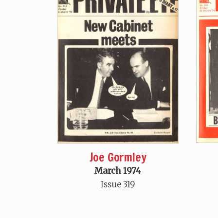
Joe Gormley
March 1974
Issue 319