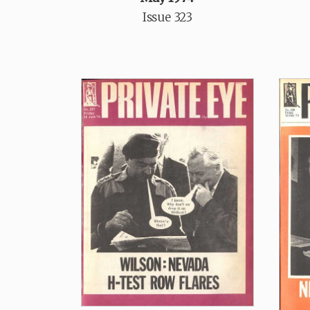
Issue 323