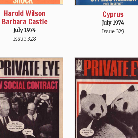
Harold Wilson
Cyprus
Barbara Castle
July 1974
July 1974
Issue 329
Issue 328