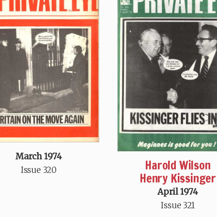
March 1974
Harold Wilson
Issue 320
Henry Kissinger
April 1974
Issue 321