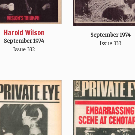
Harold Wilson
September 1974
September 1974
Issue 333
Issue 332