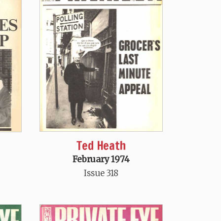
Ted Heath
February 1974
Issue 318