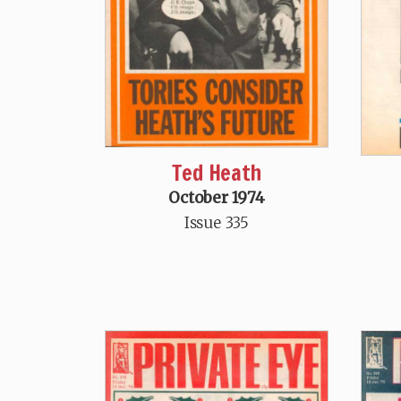
Ted Heath
October 1974
Issue 335