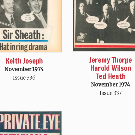
Jeremy Thorpe
Keith Joseph
Harold Wilson
November 1974
Ted Heath
Issue 336
November 1974
Issue 337