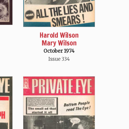
Harold Wilson
Mary Wilson
October 1974
Issue 334