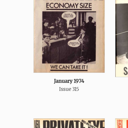
January 1974
Issue 315