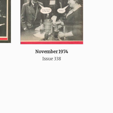
November 1974
Issue 338