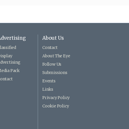
dvertising
About Us
lassified
Contact
isplay
About The Eye
dvertising
Follow Us
edia Pack
Submissions
ontact
Events
Links
Privacy Policy
Cookie Policy