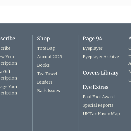
scribe
Shop
Page 94
A
cribe
Tote Bag
Eyeplayer
C
ew Your
Annual 2025
Eyeplayer Archive
D
cription
A
Books
a Gift
M
Covers Library
Tea Towel
cription
C
Binders
age Your
Eye Extras
Back Issues
cription
Paul Foot Award
Special Reports
UK Tax Haven Map