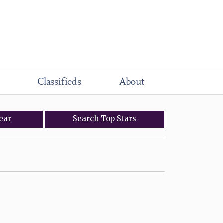
Classifieds
About
ear
Search
Top
Stars