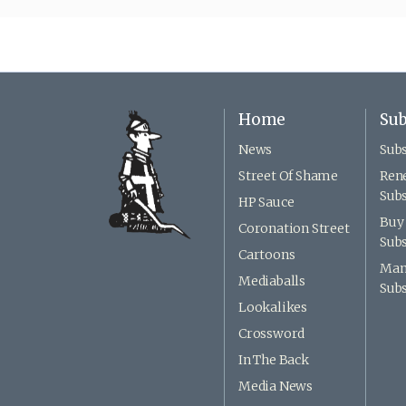
Home
Sub
News
Subs
Street Of Shame
Ren
Subs
HP Sauce
Buy 
Coronation Street
Subs
Cartoons
Man
Mediaballs
Subs
Lookalikes
Crossword
In The Back
Media News