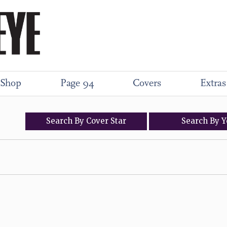
Shop
Page 94
Covers
Extras
Search
By
Cover
Star
Search
By
Y