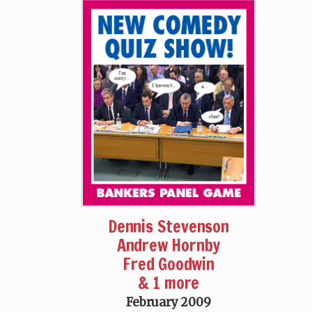
Dennis Stevenson
Andrew Hornby
Fred Goodwin
& 1 more
February 2009