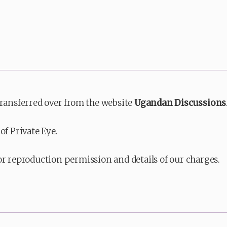
transferred over from the website
Ugandan Discussions
of Private Eye.
or reproduction permission and details of our charges.