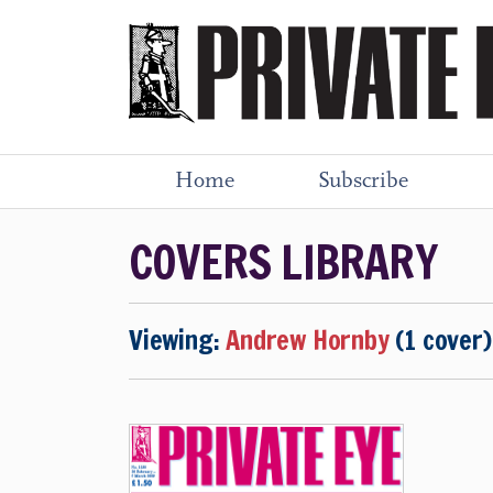
Home
Subscribe
COVERS LIBRARY
Viewing:
Andrew Hornby
(1 cover)