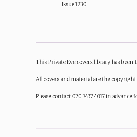
Issue 1230
This Private Eye covers library has been 
All covers and material are the copyright 
Please contact 020 7437 4017 in advance f