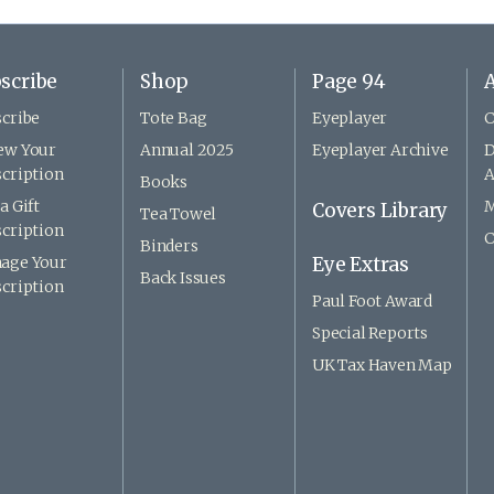
scribe
Shop
Page 94
A
cribe
Tote Bag
Eyeplayer
C
ew Your
Annual 2025
Eyeplayer Archive
D
cription
A
Books
a Gift
M
Covers Library
Tea Towel
cription
C
Binders
age Your
Eye Extras
Back Issues
cription
Paul Foot Award
Special Reports
UK Tax Haven Map