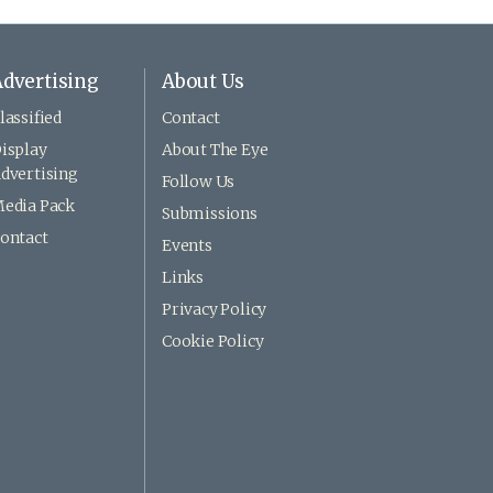
dvertising
About Us
lassified
Contact
isplay
About The Eye
dvertising
Follow Us
edia Pack
Submissions
ontact
Events
Links
Privacy Policy
Cookie Policy