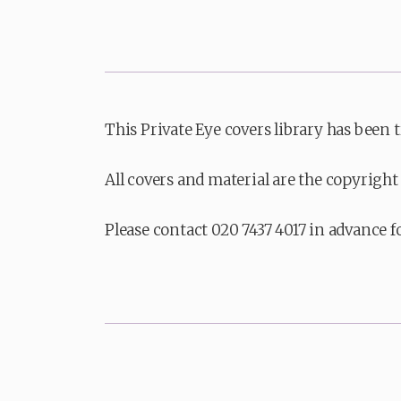
This Private Eye covers library has been 
All covers and material are the copyright 
Please contact 020 7437 4017 in advance f