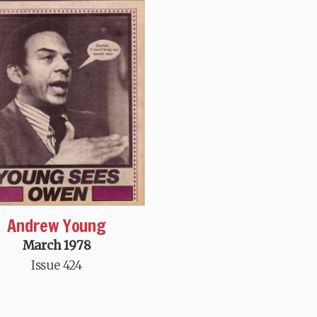
Andrew Young
March 1978
Issue 424