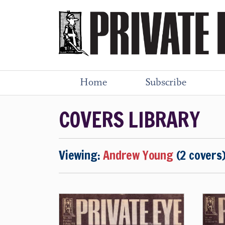
Home
Subscribe
COVERS LIBRARY
Viewing:
Andrew Young
(2 covers