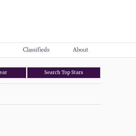
Classifieds
About
ear
Search
Top
Stars