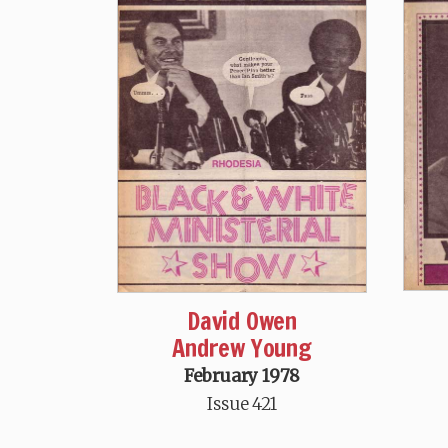
David Owen
Andrew Young
February 1978
Issue 421