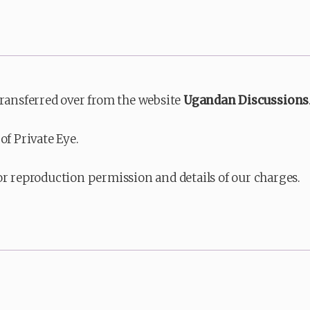
transferred over from the website
Ugandan Discussions
of Private Eye.
or reproduction permission and details of our charges.