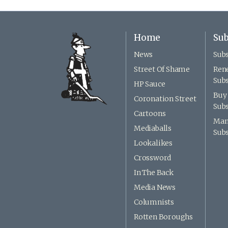
Home
Sub
News
Subs
Street Of Shame
Ren
Subs
HP Sauce
Buy 
Coronation Street
Subs
Cartoons
Man
Mediaballs
Subs
Lookalikes
Crossword
In The Back
Media News
Columnists
Rotten Boroughs