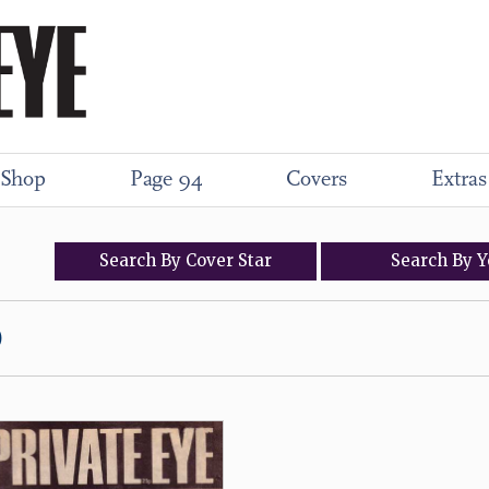
Shop
Page 94
Covers
Extras
Search
By
Cover
Star
Search
By
Y
)