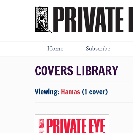
Home
Subscribe
COVERS LIBRARY
Viewing:
Hamas
(1 cover)