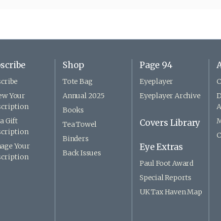
scribe
Shop
Page 94
A
cribe
Tote Bag
Eyeplayer
C
ew Your
Annual 2025
Eyeplayer Archive
D
cription
A
Books
a Gift
M
Covers Library
Tea Towel
cription
C
Binders
age Your
Eye Extras
Back Issues
cription
Paul Foot Award
Special Reports
UK Tax Haven Map