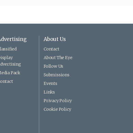
dvertising
About Us
lassified
Contact
isplay
About The Eye
dvertising
Follow Us
edia Pack
Submissions
ontact
Events
Links
Privacy Policy
Cookie Policy