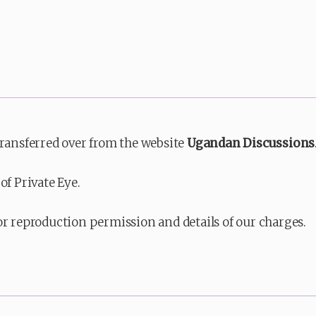
transferred over from the website
Ugandan Discussions
of Private Eye.
or reproduction permission and details of our charges.