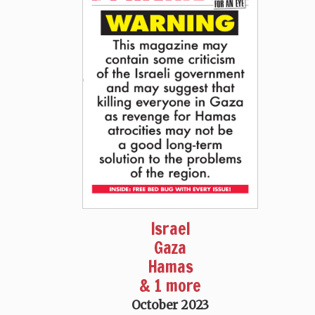
Israel
Gaza
Hamas
& 1 more
October 2023