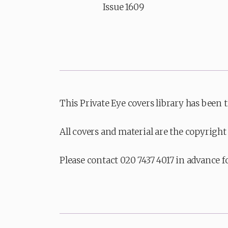
Issue 1609
This Private Eye covers library has been 
All covers and material are the copyright 
Please contact 020 7437 4017 in advance f