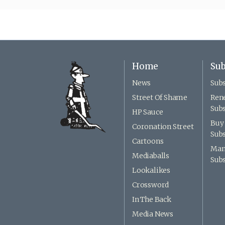
Home
Sub
News
Subs
Street Of Shame
Ren
Subs
HP Sauce
Buy 
Coronation Street
Subs
Cartoons
Man
Mediaballs
Subs
Lookalikes
Crossword
In The Back
Media News