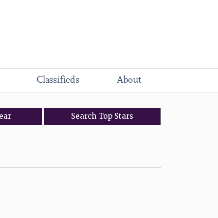
Classifieds
About
ear
Search
Top
Stars