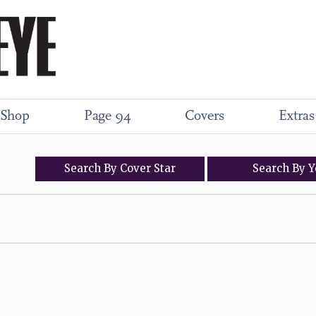
Shop
Page 94
Covers
Extras
Search
By
Cover
Star
Search
By
Y