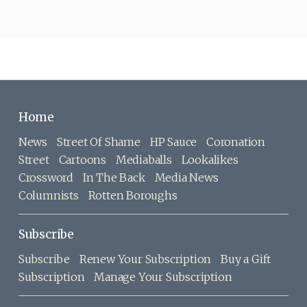
Home
News
Street Of Shame
HP Sauce
Coronation
Street
Cartoons
Mediaballs
Lookalikes
Crossword
In The Back
Media News
Columnists
Rotten Boroughs
Subscribe
Subscribe
Renew Your Subscription
Buy a Gift
Subscription
Manage Your Subscription