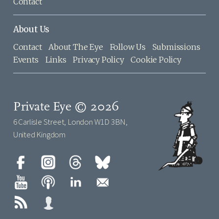
Contact
About Us
Contact
About The Eye
Follow Us
Submissions
Events
Links
Privacy Policy
Cookie Policy
Private Eye © 2026
6 Carlisle Street, London W1D 3BN,
United Kingdom