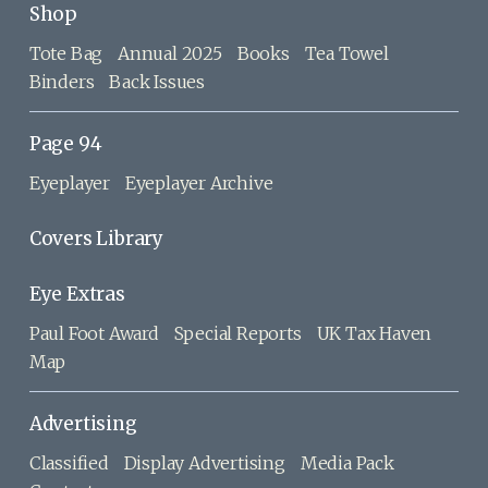
Shop
Tote Bag
Annual 2025
Books
Tea Towel
Binders
Back Issues
Page 94
Eyeplayer
Eyeplayer Archive
Covers Library
Eye Extras
Paul Foot Award
Special Reports
UK Tax Haven
Map
Advertising
Classified
Display Advertising
Media Pack