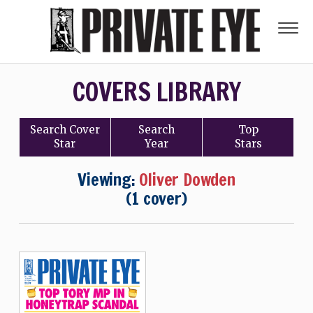
COVERS LIBRARY
Search
Cover
Search
Top
Star
Year
Stars
Viewing:
Oliver Dowden
(1 cover)