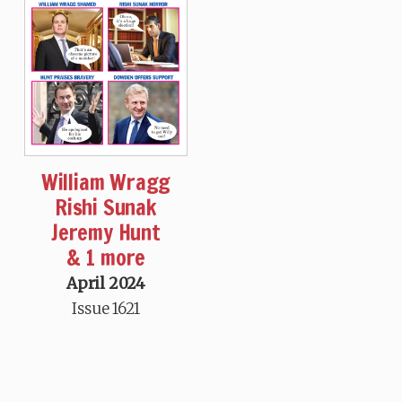
William Wragg
Rishi Sunak
Jeremy Hunt
& 1 more
April 2024
Issue 1621