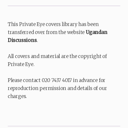
This Private Eye covers library has been
transferred over from the website
Ugandan
Discussions
.
All covers and material are the copyright of
Private Eye.
Please contact 020 7437 4017 in advance for
reproduction permission and details of our
charges.