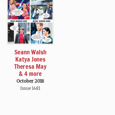
Seann Walsh
Katya Jones
Theresa May
& 4 more
October 2018
Issue 1481