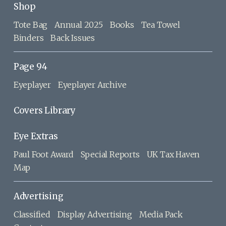
Shop
Tote Bag
Annual 2025
Books
Tea Towel
Binders
Back Issues
Page 94
Eyeplayer
Eyeplayer Archive
Covers Library
Eye Extras
Paul Foot Award
Special Reports
UK Tax Haven
Map
Advertising
Classified
Display Advertising
Media Pack