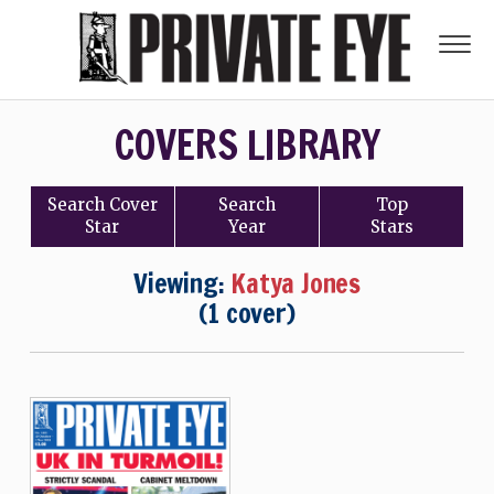
COVERS LIBRARY
Search
Cover
Search
Top
Star
Year
Stars
Viewing:
Katya Jones
(1 cover)