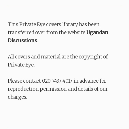
This Private Eye covers library has been
transferred over from the website
Ugandan
Discussions
.
All covers and material are the copyright of
Private Eye.
Please contact 020 7437 4017 in advance for
reproduction permission and details of our
charges.