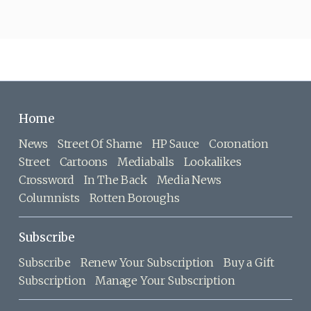
Home
News
Street Of Shame
HP Sauce
Coronation
Street
Cartoons
Mediaballs
Lookalikes
Crossword
In The Back
Media News
Columnists
Rotten Boroughs
Subscribe
Subscribe
Renew Your Subscription
Buy a Gift
Subscription
Manage Your Subscription