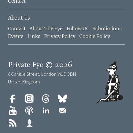
Contact
About Us
Contact
About The Eye
Follow Us
Submissions
Events
Links
Privacy Policy
Cookie Policy
Private Eye © 2026
6 Carlisle Street, London W1D 3BN,
United Kingdom